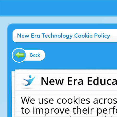
New Era Technology Cookie Policy
Back
New Era Educat
We use cookies acros
to improve their pe