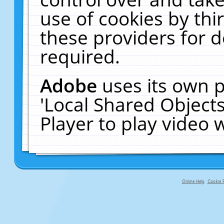
use of cookies by thi
these providers for de
required.
Adobe
uses its own p
'Local Shared Object
Player to play video
Online Help
Cookie P
primary-app-9.5 build 555 served f