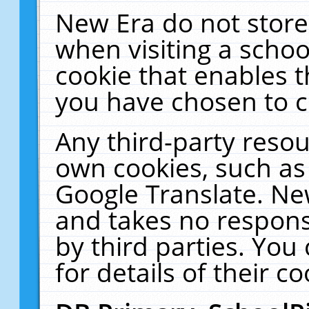
New Era do not store
when visiting a schoo
cookie that enables 
you have chosen to c
Any third-party resour
own cookies, such as
Google Translate. Ne
and takes no responsi
by third parties. You
for details of their co