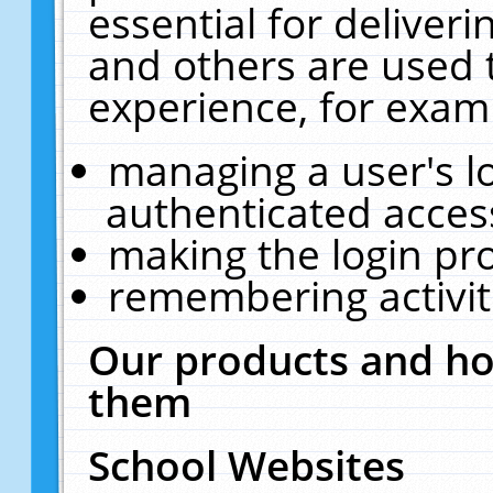
essential for deliver
and others are used 
experience, for exam
managing a user's l
authenticated acces
making the login pr
remembering activit
Our products and ho
them
School Websites