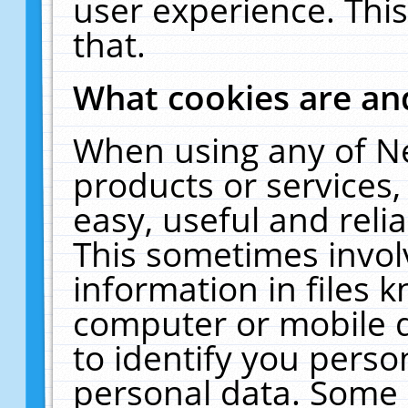
user experience. Thi
that.
What cookies are a
When using any of N
products or services
easy, useful and reli
This sometimes invol
information in files 
computer or mobile d
to identify you perso
personal data. Some 