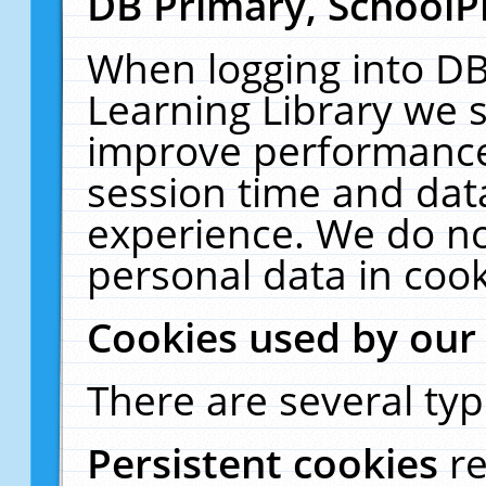
DB Primary, SchoolP
When logging into DB
Learning Library we s
improve performance,
session time and dat
experience. We do no
personal data in cook
Cookies used by our
There are several typ
Persistent cookies
r