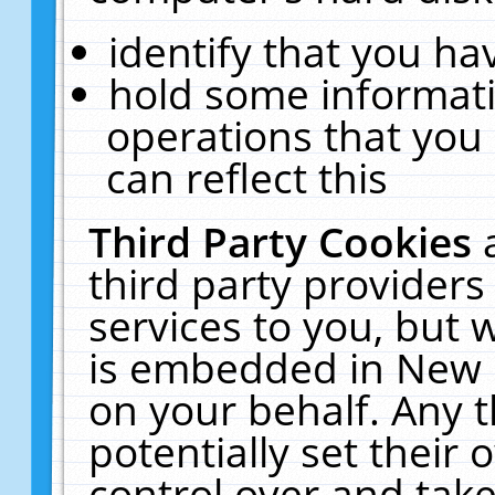
identify that you hav
hold some informati
operations that you
can reflect this
Third Party Cookies
third party providers
services to you, but 
is embedded in New E
on your behalf. Any t
potentially set their
control over and take