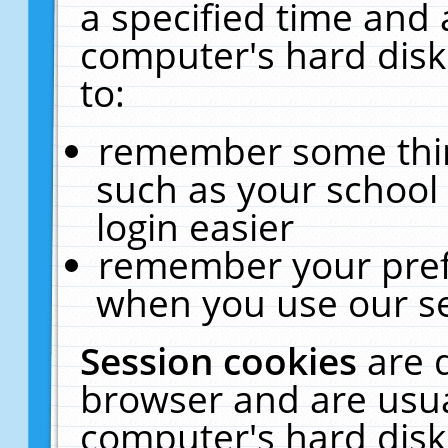
a specified time and 
computer's hard disk
to:
remember some thing
such as your school 
login easier
remember your pref
when you use our se
Session cookies
are 
browser and are usua
computer's hard disk