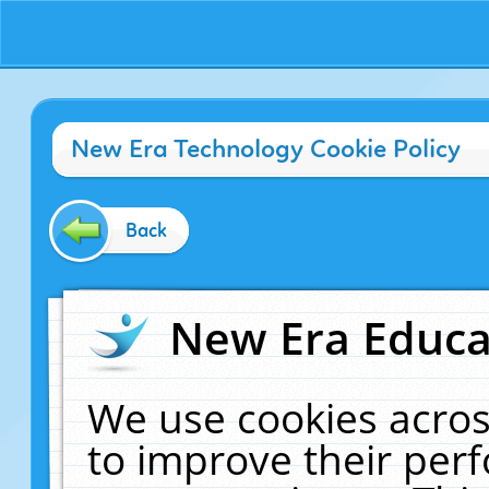
New Era Technology Cookie Policy
Back
New Era Educat
We use cookies acros
to improve their pe