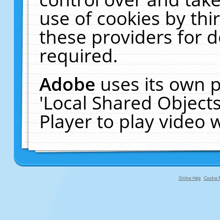
use of cookies by thi
these providers for de
required.
Adobe
uses its own p
'Local Shared Object
Player to play video
Online Help
Cookie P
primary-app-9.5 build 555 served f