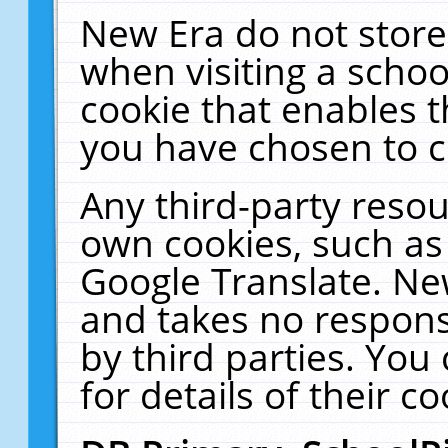
New Era do not store
when visiting a schoo
cookie that enables 
you have chosen to c
Any third-party resour
own cookies, such as
Google Translate. Ne
and takes no responsi
by third parties. You
for details of their co