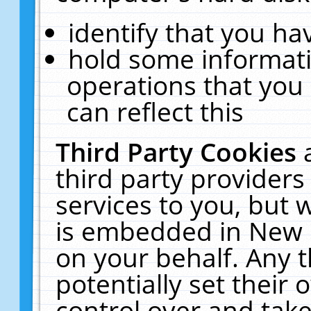
identify that you hav
hold some informati
operations that you
can reflect this
Third Party Cookies
third party providers
services to you, but 
is embedded in New E
on your behalf. Any t
potentially set their
control over and take