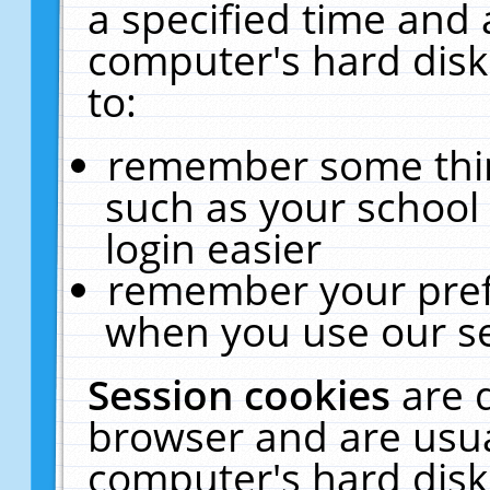
a specified time and 
computer's hard disk
to:
remember some thing
such as your school 
login easier
remember your pref
when you use our se
Session cookies
are 
browser and are usua
computer's hard disk