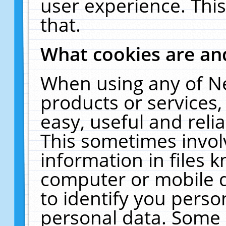
user experience. Thi
that.
What cookies are a
When using any of N
products or services
easy, useful and reli
This sometimes invol
information in files 
computer or mobile d
to identify you perso
personal data. Some 