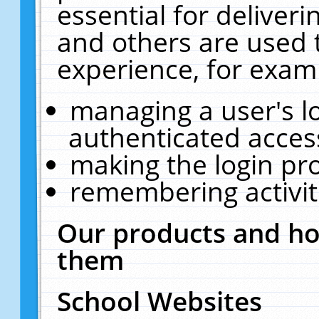
essential for deliver
and others are used 
experience, for exam
managing a user's l
authenticated acces
making the login pr
remembering activit
Our products and ho
them
School Websites