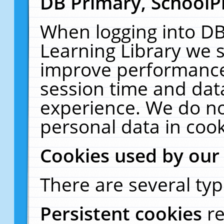
DB Primary, SchoolP
When logging into DB
Learning Library we s
improve performance,
session time and dat
experience. We do no
personal data in cook
Cookies used by our
There are several typ
Persistent cookies
r