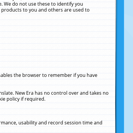
. We do not use these to identify you
ne products to you and others are used to
enables the browser to remember if you have
anslate. New Era has no control over and takes no
ie policy if required.
rmance, usability and record session time and