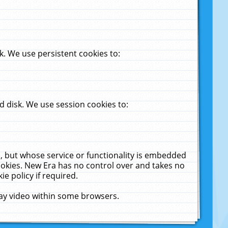
. We use persistent cookies to:
 disk. We use session cookies to:
u, but whose service or functionality is embedded
cookies. New Era has no control over and takes no
ie policy if required.
lay video within some browsers.