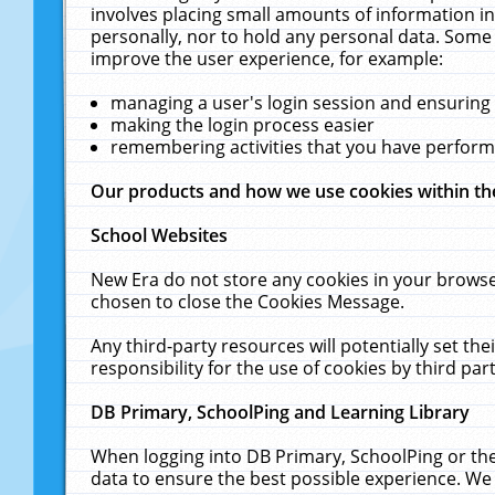
involves placing small amounts of information in
personally, nor to hold any personal data. Some 
improve the user experience, for example:
managing a user's login session and ensuring
making the login process easier
remembering activities that you have perfor
Our products and how we use cookies within t
School Websites
New Era do not store any cookies in your browse
chosen to close the Cookies Message.
Any third-party resources will potentially set t
responsibility for the use of cookies by third part
DB Primary, SchoolPing and Learning Library
When logging into DB Primary, SchoolPing or the
data to ensure the best possible experience. We 