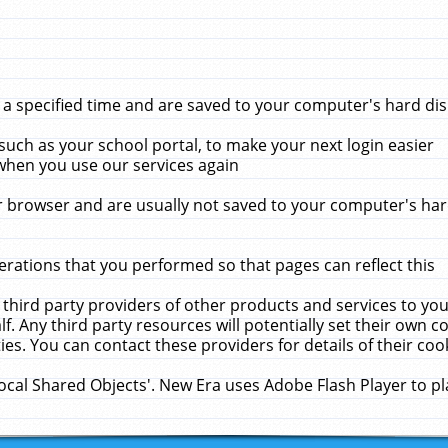
 specified time and are saved to your computer's hard disk
uch as your school portal, to make your next login easier
when you use our services again
 browser and are usually not saved to your computer's hard
rations that you performed so that pages can reflect this
 third party providers of other products and services to yo
f. Any third party resources will potentially set their own 
ies. You can contact these providers for details of their cook
Local Shared Objects'. New Era uses Adobe Flash Player to p