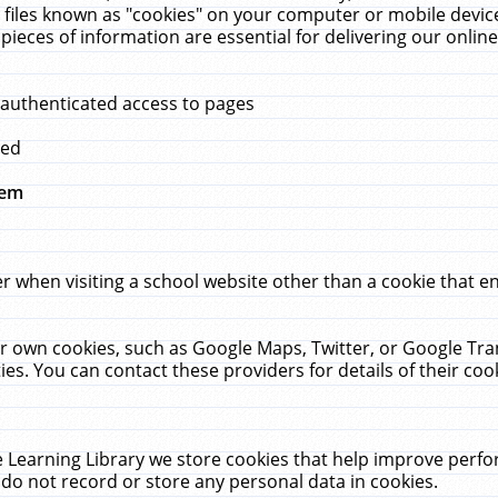
 files known as "cookies" on your computer or mobile device
pieces of information are essential for delivering our onli
 authenticated access to pages
med
hem
r when visiting a school website other than a cookie that 
heir own cookies, such as Google Maps, Twitter, or Google Tr
ies. You can contact these providers for details of their cook
 Learning Library we store cookies that help improve perfo
do not record or store any personal data in cookies.