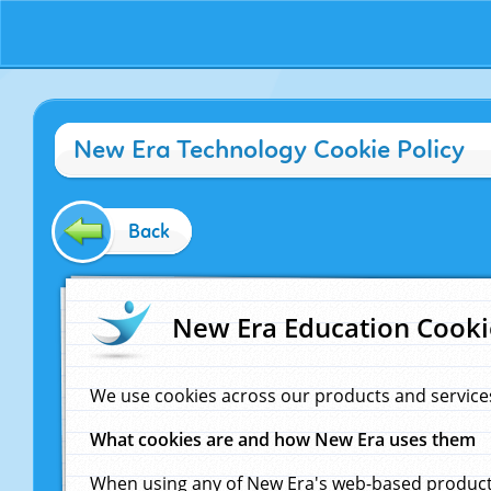
New Era Technology Cookie Policy
Back
New Era Education Cooki
We use cookies across our products and service
What cookies are and how New Era uses them
When using any of New Era's web-based products