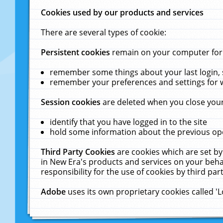
Cookies used by our products and services
There are several types of cookie:
Persistent cookies
remain on your computer for a
remember some things about your last login, s
remember your preferences and settings for 
Session cookies
are deleted when you close your
identify that you have logged in to the site
hold some information about the previous ope
Third Party Cookies
are cookies which are set by
in New Era's products and services on your behal
responsibility for the use of cookies by third part
Adobe
uses its own proprietary cookies called '