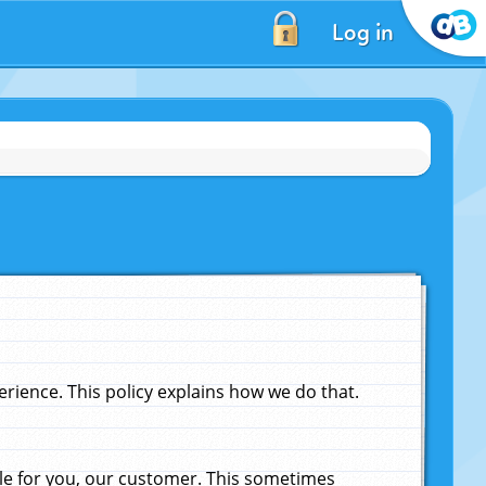
Log in
ience. This policy explains how we do that.
le for you, our customer. This sometimes