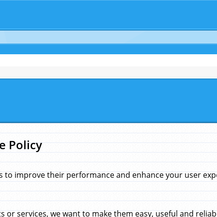
e Policy
s to improve their performance and enhance your user exper
 or services, we want to make them easy, useful and reliab