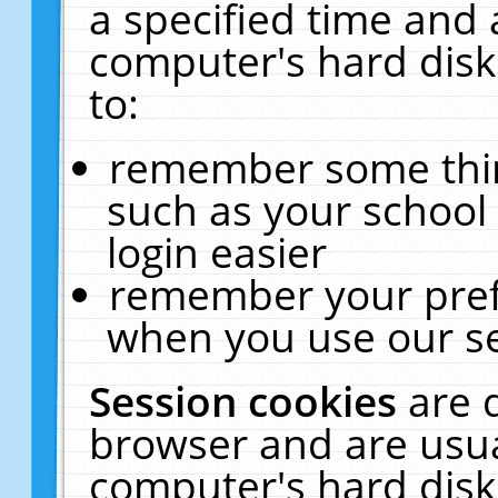
a specified time and 
computer's hard disk
to:
remember some thing
such as your school 
login easier
remember your pref
when you use our se
Session cookies
are 
browser and are usua
computer's hard disk