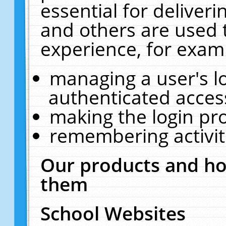
essential for deliver
and others are used 
experience, for exam
managing a user's l
authenticated acces
making the login pr
remembering activit
Our products and ho
them
School Websites