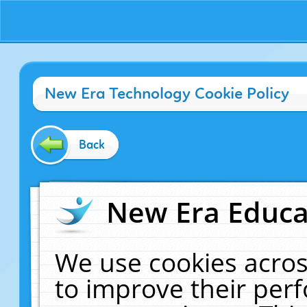
New Era Technology Cookie Policy
Back
New Era Educat
We use cookies acros
to improve their pe