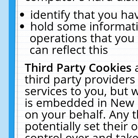
identify that you hav
hold some informati
operations that you
can reflect this
Third Party Cookies
third party providers
services to you, but 
is embedded in New E
on your behalf. Any t
potentially set their
control over and take