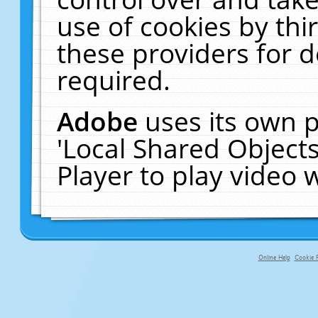
use of cookies by thi
these providers for de
required.
Adobe
uses its own p
'Local Shared Object
Player to play video
Online Help
Cookie P
primary-app-9.5 build 555 served fo