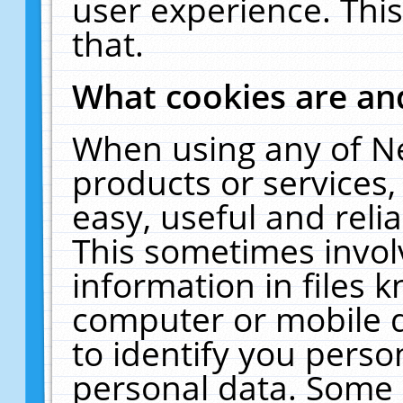
user experience. Thi
that.
What cookies are a
When using any of N
products or services
easy, useful and reli
This sometimes invol
information in files 
computer or mobile d
to identify you perso
personal data. Some 