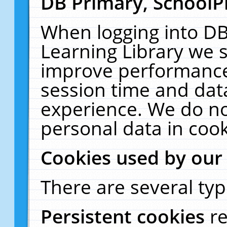
DB Primary, SchoolP
When logging into DB
Learning Library we s
improve performance,
session time and dat
experience. We do no
personal data in cook
Cookies used by our
There are several typ
Persistent cookies
r