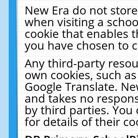
New Era do not store
when visiting a schoo
cookie that enables 
you have chosen to c
Any third-party resour
own cookies, such as
Google Translate. Ne
and takes no responsi
by third parties. You
for details of their co