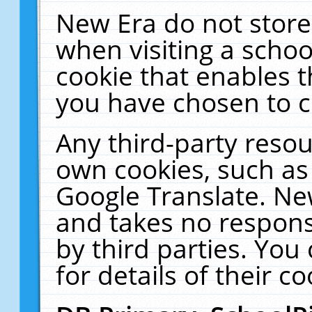
New Era do not store
when visiting a schoo
cookie that enables 
you have chosen to c
Any third-party resour
own cookies, such as
Google Translate. Ne
and takes no responsi
by third parties. You
for details of their co