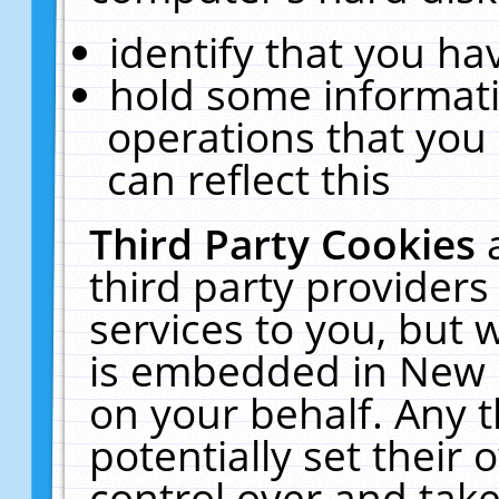
identify that you hav
hold some informati
operations that you
can reflect this
Third Party Cookies
third party providers
services to you, but 
is embedded in New E
on your behalf. Any t
potentially set their
control over and take