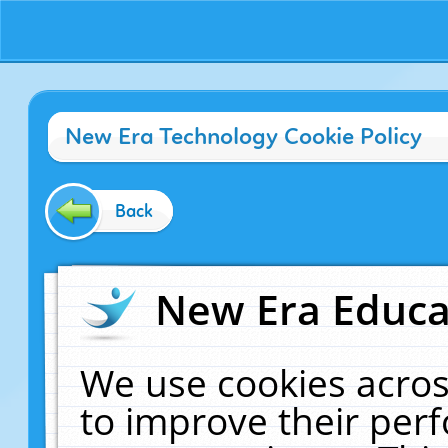
New Era Technology Cookie Policy
Back
New Era Educat
We use cookies acros
to improve their pe