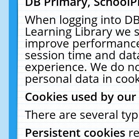
DB Primary, SchoolP
When logging into DB
Learning Library we s
improve performance,
session time and dat
experience. We do no
personal data in cook
Cookies used by our
There are several typ
Persistent cookies
r