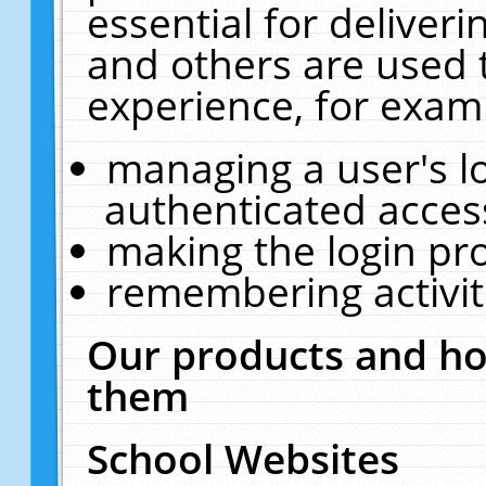
essential for deliver
and others are used 
experience, for exam
managing a user's l
authenticated acces
making the login pr
remembering activit
Our products and ho
them
School Websites