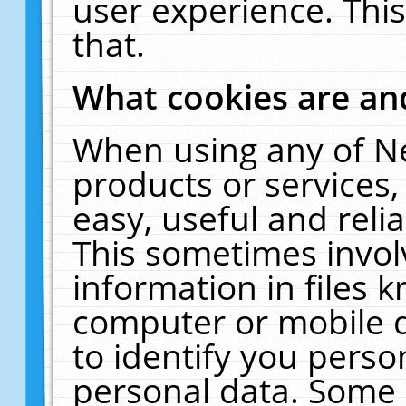
user experience. Thi
that.
What cookies are a
When using any of N
products or services
easy, useful and reli
This sometimes invol
information in files 
computer or mobile d
to identify you perso
personal data. Some 