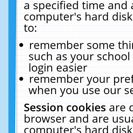
a specified time and 
computer's hard disk
to:
remember some thing
such as your school 
login easier
remember your pref
when you use our se
Session cookies
are 
browser and are usua
computer's hard disk