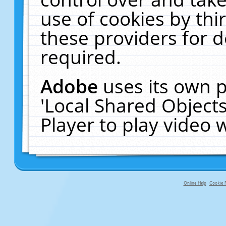
use of cookies by thi
these providers for de
required.
Adobe
uses its own p
'Local Shared Object
Player to play video
Online Help
Cookie P
primary-app-9.5 build 555 served fo