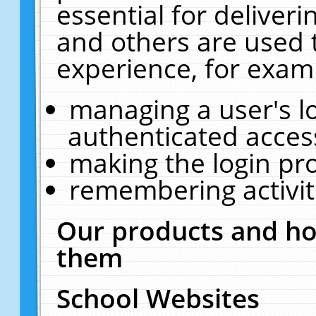
essential for deliver
and others are used 
experience, for exam
managing a user's l
authenticated acces
making the login pr
remembering activit
Our products and ho
them
School Websites