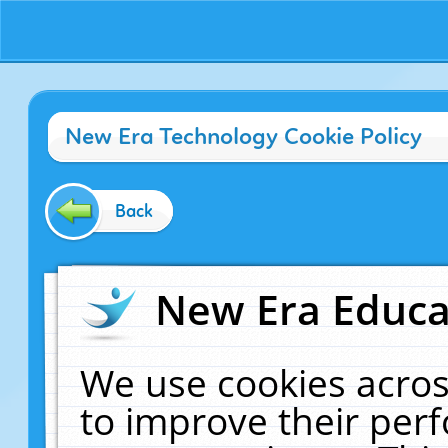
New Era Technology Cookie Policy
Back
New Era Educat
We use cookies acros
to improve their pe