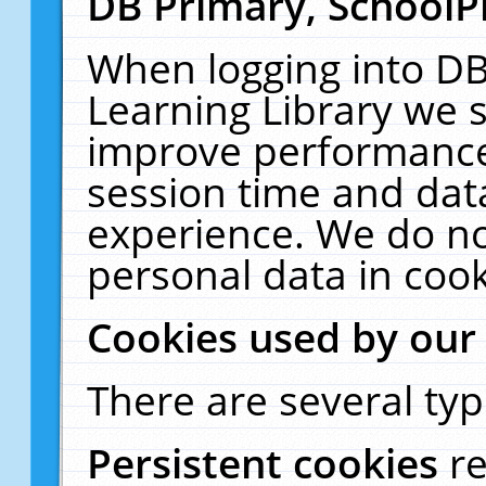
DB Primary, SchoolP
When logging into DB
Learning Library we s
improve performance,
session time and dat
experience. We do no
personal data in cook
Cookies used by our
There are several typ
Persistent cookies
r