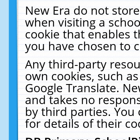
New Era do not store
when visiting a schoo
cookie that enables 
you have chosen to c
Any third-party resour
own cookies, such as
Google Translate. Ne
and takes no responsi
by third parties. You
for details of their co