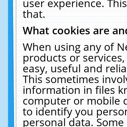
user experience. Thi
that.
What cookies are a
When using any of N
products or services
easy, useful and reli
This sometimes invol
information in files 
computer or mobile d
to identify you perso
personal data. Some 