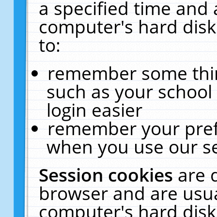
a specified time and 
computer's hard disk
to:
remember some thing
such as your school 
login easier
remember your pref
when you use our se
Session cookies
are 
browser and are usua
computer's hard disk