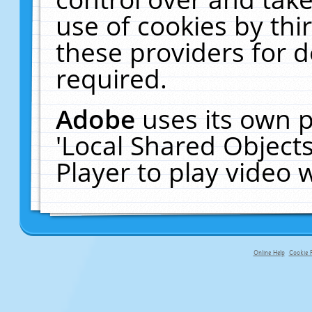
use of cookies by thi
these providers for de
required.
Adobe
uses its own p
'Local Shared Object
Player to play video
Online Help
Cookie P
primary-app-9.5 build 555 served f