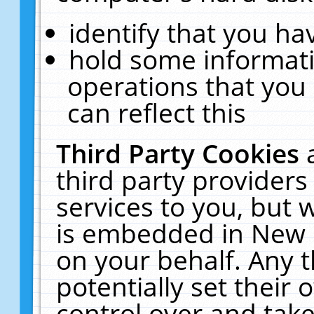
identify that you hav
hold some informati
operations that you
can reflect this
Third Party Cookies
third party providers
services to you, but 
is embedded in New E
on your behalf. Any t
potentially set their
control over and take