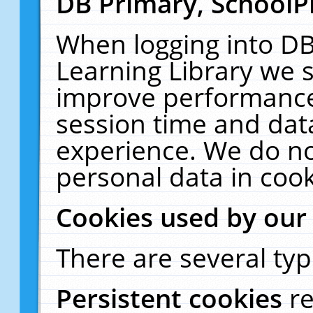
DB Primary, SchoolP
When logging into DB
Learning Library we s
improve performance,
session time and dat
experience. We do no
personal data in cook
Cookies used by our
There are several typ
Persistent cookies
r