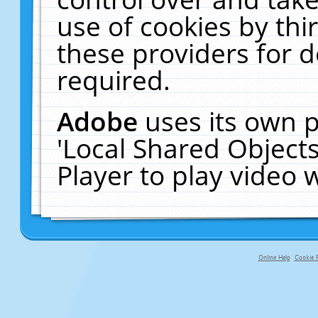
use of cookies by thi
these providers for de
required.
Adobe
uses its own p
'Local Shared Object
Player to play video
Online Help
Cookie P
primary-app-9.5 build 555 served f