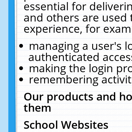
essential for deliver
and others are used 
experience, for exam
managing a user's l
authenticated acces
making the login pr
remembering activit
Our products and ho
them
School Websites