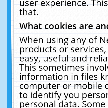
user experience. Thi
that.
What cookies are a
When using any of N
products or services
easy, useful and reli
This sometimes invol
information in files 
computer or mobile d
to identify you perso
personal data. Some 