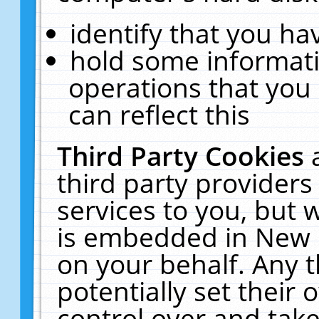
identify that you hav
hold some informati
operations that you
can reflect this
Third Party Cookies
third party providers
services to you, but 
is embedded in New E
on your behalf. Any t
potentially set their
control over and take