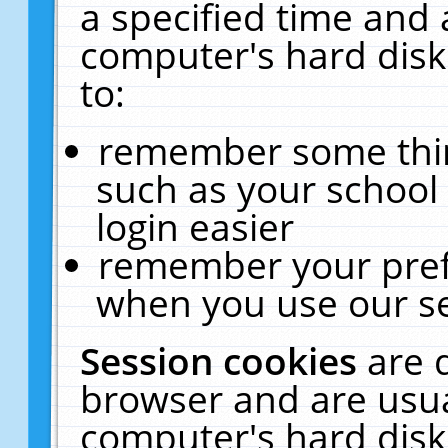
a specified time and 
computer's hard disk
to:
remember some thing
such as your school 
login easier
remember your pref
when you use our se
Session cookies
are 
browser and are usua
computer's hard disk