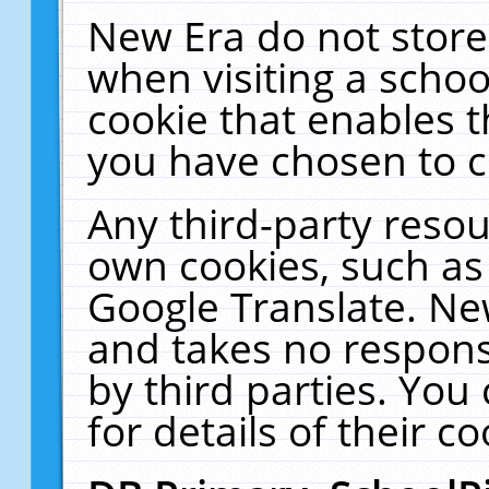
New Era do not store
when visiting a schoo
cookie that enables 
you have chosen to c
Any third-party resour
own cookies, such as
Google Translate. Ne
and takes no responsi
by third parties. You
for details of their co