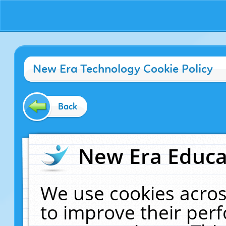
New Era Technology Cookie Policy
Back
New Era Educat
We use cookies acros
to improve their pe