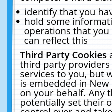
identify that you hav
hold some informati
operations that you
can reflect this
Third Party Cookies
third party providers
services to you, but 
is embedded in New E
on your behalf. Any t
potentially set their
control over and take