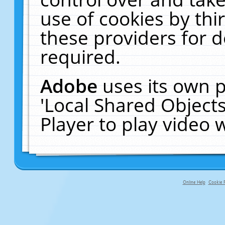
use of cookies by thi
these providers for de
required.
Adobe
uses its own p
'Local Shared Object
Player to play video
Online Help
Cookie P
primary-app-9.5 build 555 served f