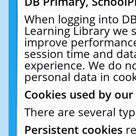
DB Primary, SchoolP
When logging into DB
Learning Library we s
improve performance,
session time and dat
experience. We do no
personal data in cook
Cookies used by our
There are several typ
Persistent cookies
r