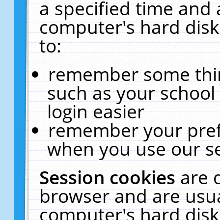
a specified time and 
computer's hard disk
to:
remember some thing
such as your school 
login easier
remember your pref
when you use our se
Session cookies
are 
browser and are usua
computer's hard disk