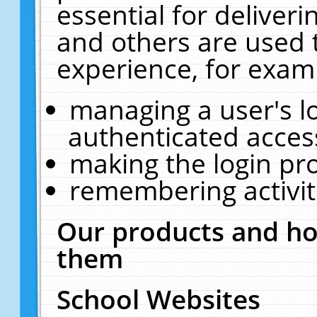
essential for deliver
and others are used 
experience, for exam
managing a user's l
authenticated acces
making the login pr
remembering activit
Our products and ho
them
School Websites