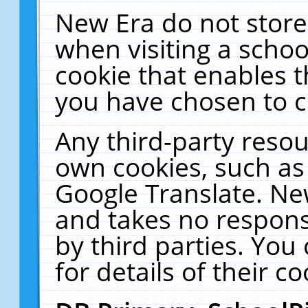
New Era do not store
when visiting a schoo
cookie that enables 
you have chosen to c
Any third-party resour
own cookies, such as
Google Translate. Ne
and takes no responsi
by third parties. You
for details of their co