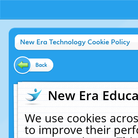
New Era Technology Cookie Policy
Back
New Era Educat
We use cookies acros
to improve their pe