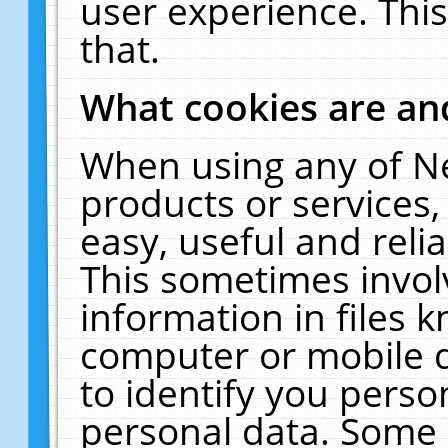
user experience. Thi
that.
What cookies are a
When using any of N
products or services
easy, useful and reli
This sometimes invol
information in files 
computer or mobile d
to identify you perso
personal data. Some 