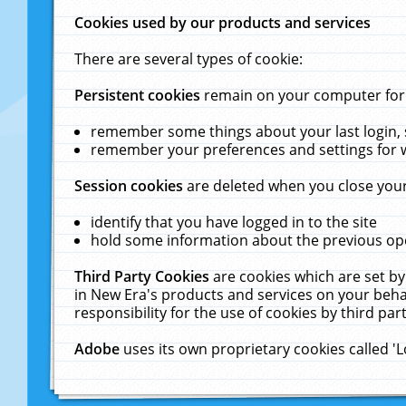
Cookies used by our products and services
There are several types of cookie:
Persistent cookies
remain on your computer for a
remember some things about your last login, s
remember your preferences and settings for 
Session cookies
are deleted when you close your
identify that you have logged in to the site
hold some information about the previous ope
Third Party Cookies
are cookies which are set by
in New Era's products and services on your behal
responsibility for the use of cookies by third part
Adobe
uses its own proprietary cookies called '