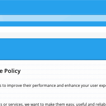
e Policy
s to improve their performance and enhance your user exper
 or services, we want to make them easy, useful and reliab