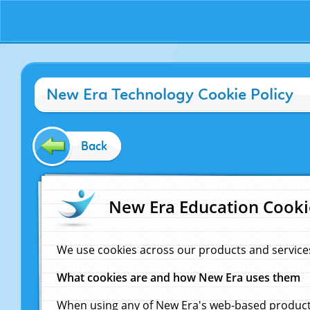
New Era Technology Cookie Policy
Back
New Era Education Cooki
We use cookies across our products and service
What cookies are and how New Era uses them
When using any of New Era's web-based products