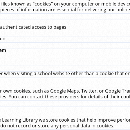
 files known as "cookies" on your computer or mobile device
pieces of information are essential for delivering our onli
 authenticated access to pages
med
hem
r when visiting a school website other than a cookie that 
heir own cookies, such as Google Maps, Twitter, or Google Tr
ies. You can contact these providers for details of their cook
 Learning Library we store cookies that help improve perfo
do not record or store any personal data in cookies.