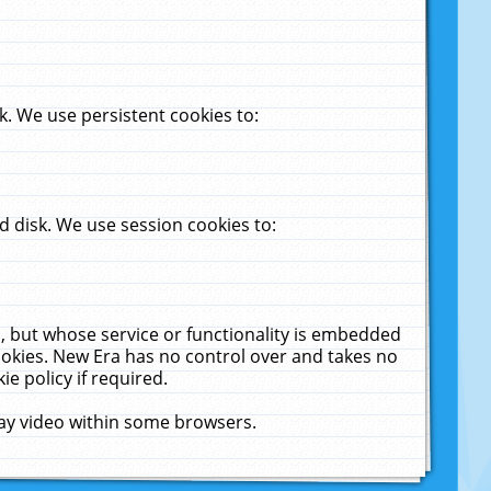
. We use persistent cookies to:
 disk. We use session cookies to:
u, but whose service or functionality is embedded
cookies. New Era has no control over and takes no
ie policy if required.
lay video within some browsers.