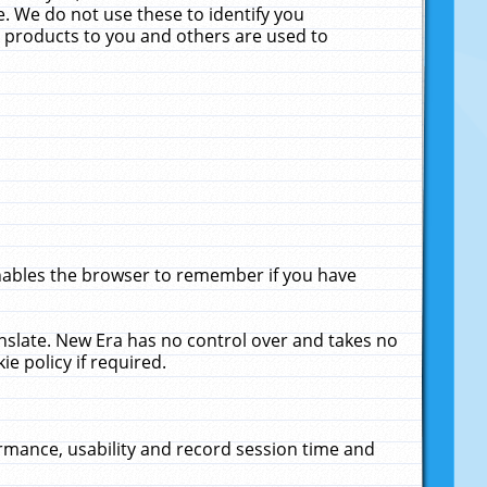
. We do not use these to identify you
ne products to you and others are used to
enables the browser to remember if you have
anslate. New Era has no control over and takes no
ie policy if required.
rmance, usability and record session time and