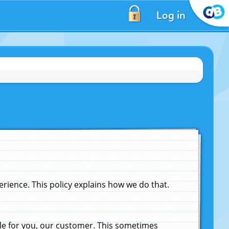
Log in
ience. This policy explains how we do that.
le for you, our customer. This sometimes