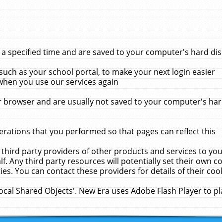
 specified time and are saved to your computer's hard disk
uch as your school portal, to make your next login easier
when you use our services again
 browser and are usually not saved to your computer's hard
rations that you performed so that pages can reflect this
 third party providers of other products and services to yo
f. Any third party resources will potentially set their own 
ies. You can contact these providers for details of their cook
Local Shared Objects'. New Era uses Adobe Flash Player to p