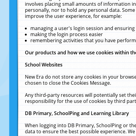
involves placing small amounts of information in
personally, nor to hold any personal data. Some 
improve the user experience, for example:
managing a user's login session and ensuring
making the login process easier
remembering activities that you have perfor
Our products and how we use cookies within t
School Websites
New Era do not store any cookies in your browse
chosen to close the Cookies Message.
Any third-party resources will potentially set t
responsibility for the use of cookies by third part
DB Primary, SchoolPing and Learning Library
When logging into DB Primary, SchoolPing or the
data to ensure the best possible experience. We 