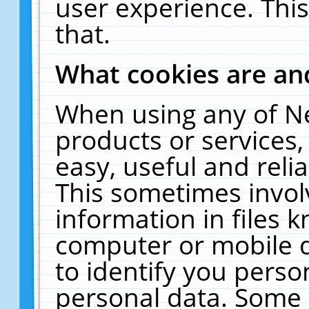
user experience. Thi
that.
What cookies are a
When using any of N
products or services
easy, useful and reli
This sometimes invol
information in files 
computer or mobile d
to identify you perso
personal data. Some 