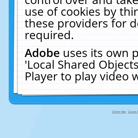
use of cookies by thi
these providers for de
required.
Adobe
uses its own p
'Local Shared Object
Player to play video
Online Help
Cookie P
primary-app-9.5 build 555 served fo