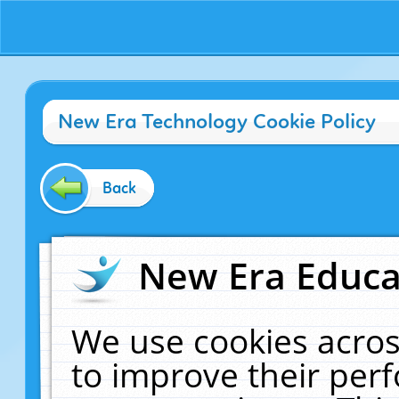
New Era Technology Cookie Policy
Back
New Era Educat
We use cookies acros
to improve their pe