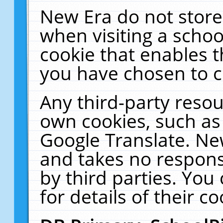
New Era do not store
when visiting a schoo
cookie that enables 
you have chosen to c
Any third-party resour
own cookies, such as
Google Translate. Ne
and takes no responsi
by third parties. You
for details of their co