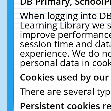
DB Primary, SchoolP
When logging into DB
Learning Library we s
improve performance,
session time and dat
experience. We do no
personal data in cook
Cookies used by our
There are several typ
Persistent cookies
r