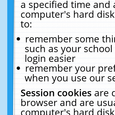
a specified time and 
computer's hard disk
to:
remember some thing
such as your school 
login easier
remember your pref
when you use our se
Session cookies
are 
browser and are usua
computer's hard disk