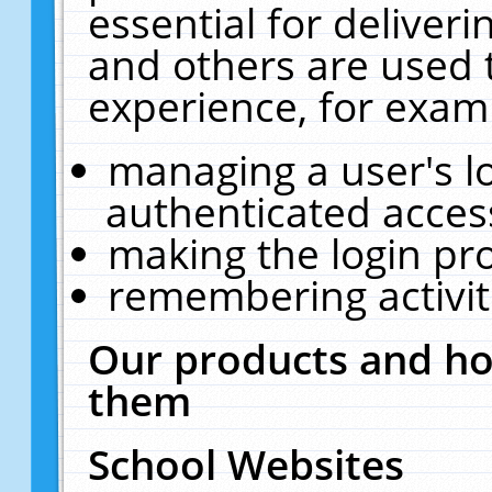
essential for deliver
and others are used 
experience, for exam
managing a user's l
authenticated acces
making the login pr
remembering activit
Our products and ho
them
School Websites