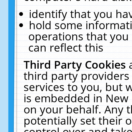
identify that you hav
hold some informati
operations that you
can reflect this
Third Party Cookies
third party providers
services to you, but 
is embedded in New E
on your behalf. Any t
potentially set their
control over and take