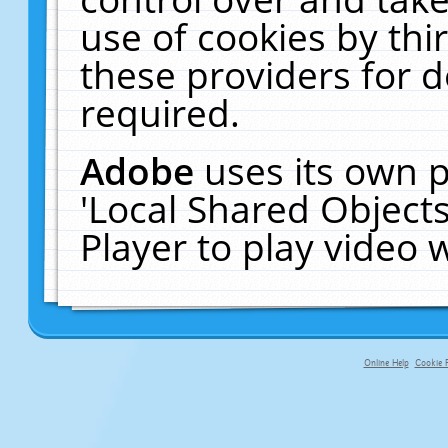
use of cookies by thi
these providers for de
required.
Adobe
uses its own p
'Local Shared Object
Player to play video
Online Help
Cookie P
primary-app-9.5 build 555 served fo