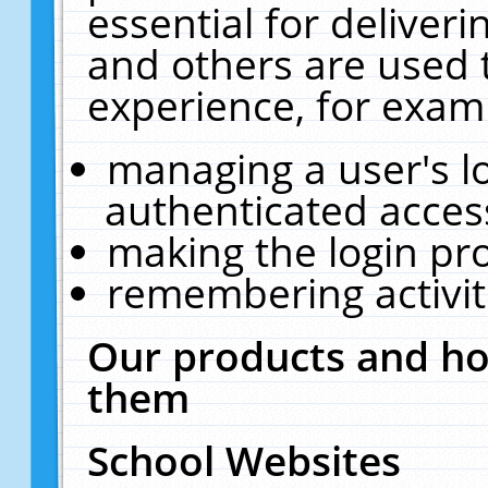
essential for deliver
and others are used 
experience, for exam
managing a user's l
authenticated acces
making the login pr
remembering activit
Our products and ho
them
School Websites