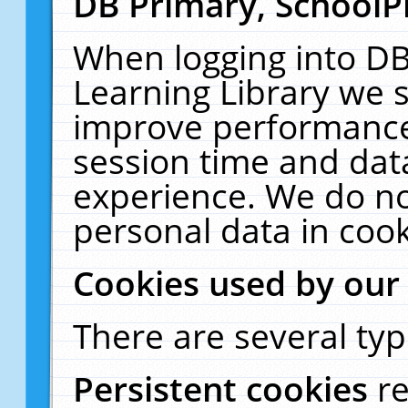
DB Primary, SchoolP
When logging into DB
Learning Library we s
improve performance,
session time and dat
experience. We do no
personal data in cook
Cookies used by our
There are several typ
Persistent cookies
r