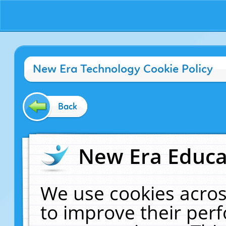
New Era Technology Cookie Policy
Back
New Era Educat
We use cookies acros
to improve their pe