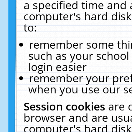
a specified time and 
computer's hard disk
to:
remember some thing
such as your school 
login easier
remember your pref
when you use our se
Session cookies
are 
browser and are usua
computer's hard disk