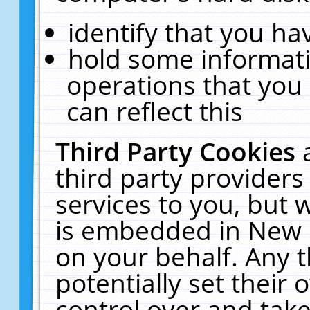
identify that you hav
hold some informati
operations that you
can reflect this
Third Party Cookies
third party providers
services to you, but 
is embedded in New E
on your behalf. Any t
potentially set their
control over and take