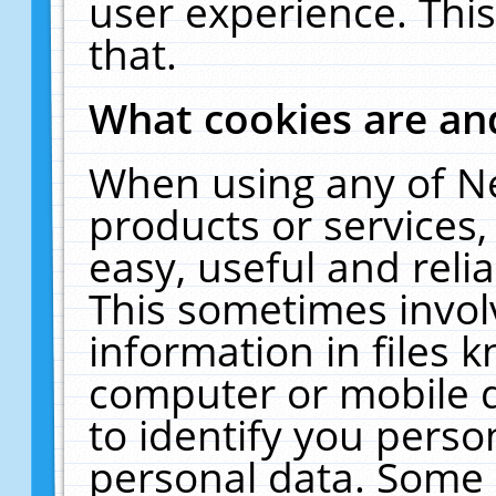
user experience. Thi
that.
What cookies are a
When using any of N
products or services
easy, useful and reli
This sometimes invol
information in files 
computer or mobile d
to identify you perso
personal data. Some 