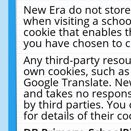
New Era do not store
when visiting a schoo
cookie that enables 
you have chosen to c
Any third-party resour
own cookies, such as
Google Translate. Ne
and takes no responsi
by third parties. You
for details of their co