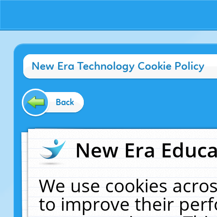
New Era Technology Cookie Policy
Back
New Era Educat
We use cookies acros
to improve their pe