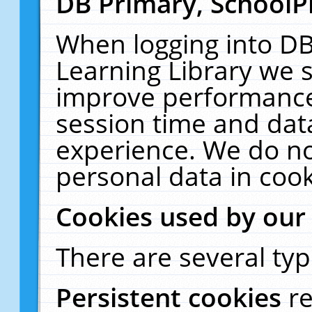
DB Primary, SchoolP
When logging into DB
Learning Library we s
improve performance,
session time and dat
experience. We do no
personal data in cook
Cookies used by our
There are several typ
Persistent cookies
r