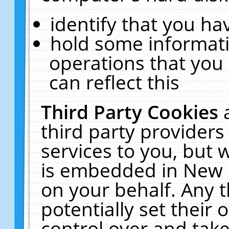
identify that you hav
hold some informati
operations that you
can reflect this
Third Party Cookies
third party providers
services to you, but 
is embedded in New E
on your behalf. Any t
potentially set their
control over and take