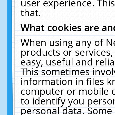
user experience. Thi
that.
What cookies are a
When using any of N
products or services
easy, useful and reli
This sometimes invol
information in files 
computer or mobile d
to identify you perso
personal data. Some 