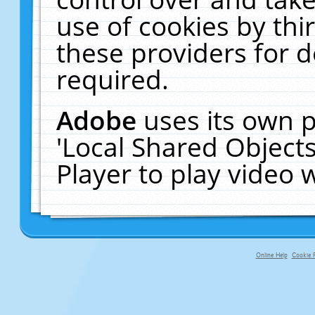
use of cookies by thi
these providers for de
required.
Adobe
uses its own p
'Local Shared Object
Player to play video
Online Help
Cookie P
primary-app-9.5 build 555 served f