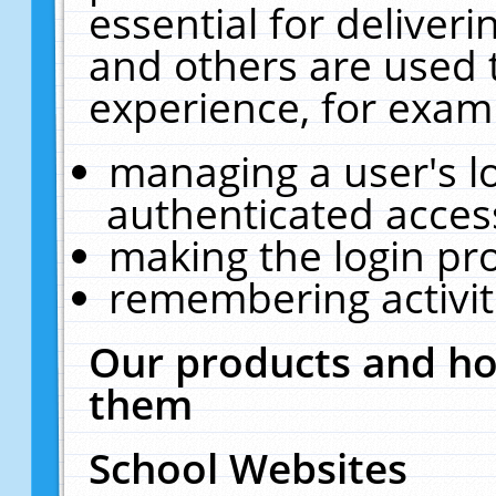
essential for deliver
and others are used 
experience, for exam
managing a user's l
authenticated acces
making the login pr
remembering activit
Our products and ho
them
School Websites