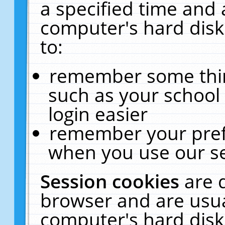
a specified time and 
computer's hard disk
to:
remember some thing
such as your school 
login easier
remember your pref
when you use our se
Session cookies
are 
browser and are usua
computer's hard disk