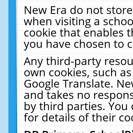
New Era do not store
when visiting a schoo
cookie that enables 
you have chosen to c
Any third-party resour
own cookies, such as
Google Translate. Ne
and takes no responsi
by third parties. You
for details of their co