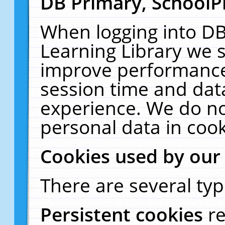
DB Primary, SchoolP
When logging into DB
Learning Library we s
improve performance,
session time and dat
experience. We do no
personal data in cook
Cookies used by our
There are several typ
Persistent cookies
r