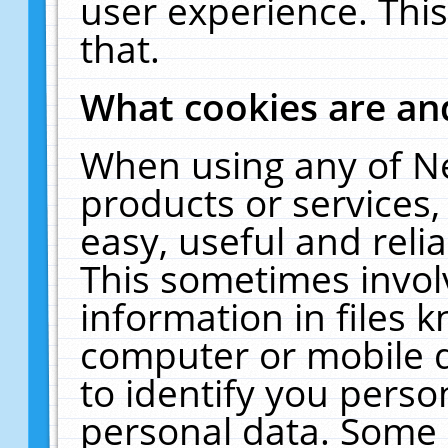
user experience. Thi
that.
What cookies are a
When using any of N
products or services
easy, useful and reli
This sometimes invol
information in files 
computer or mobile d
to identify you perso
personal data. Some 