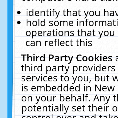
identify that you hav
hold some informati
operations that you
can reflect this
Third Party Cookies
third party providers
services to you, but 
is embedded in New E
on your behalf. Any t
potentially set their
control over and take