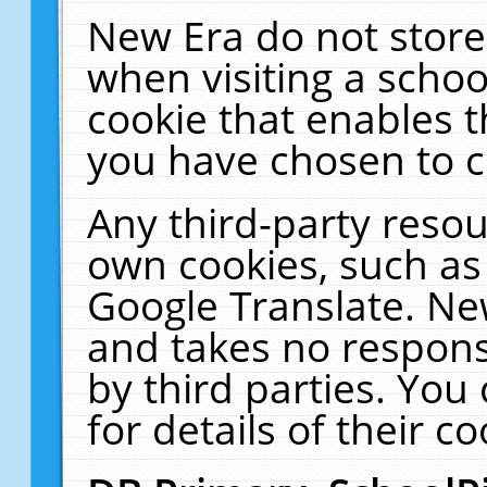
New Era do not store
when visiting a schoo
cookie that enables 
you have chosen to c
Any third-party resour
own cookies, such as
Google Translate. Ne
and takes no responsi
by third parties. You
for details of their co