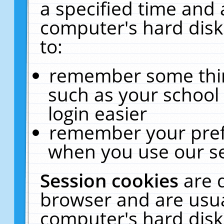
a specified time and 
computer's hard disk
to:
remember some thing
such as your school 
login easier
remember your pref
when you use our se
Session cookies
are 
browser and are usua
computer's hard disk