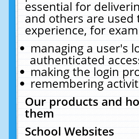
essential for deliver
and others are used 
experience, for exam
managing a user's l
authenticated acces
making the login pr
remembering activit
Our products and ho
them
School Websites