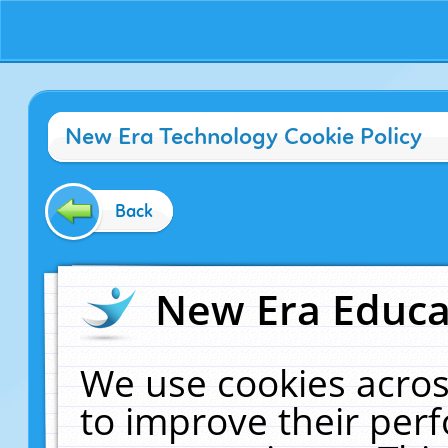
New Era Technology Cookie Policy
Back
New Era Educat
We use cookies acros
to improve their pe