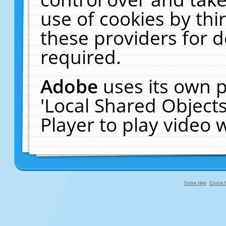
use of cookies by thi
these providers for de
required.
Adobe
uses its own p
'Local Shared Object
Player to play video
Online Help
Cookie P
primary-app-9.5 build 555 served f