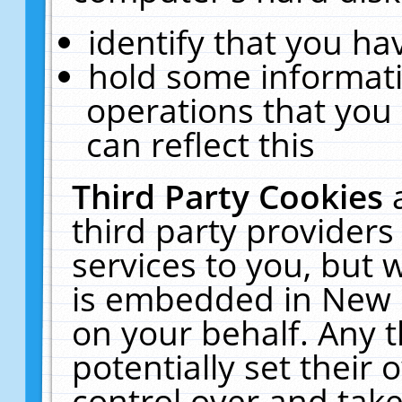
identify that you hav
hold some informati
operations that you
can reflect this
Third Party Cookies
third party providers
services to you, but 
is embedded in New E
on your behalf. Any t
potentially set their
control over and take