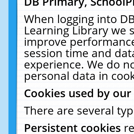
DB Primary, SchoolP
When logging into DB
Learning Library we s
improve performance,
session time and dat
experience. We do no
personal data in cook
Cookies used by our
There are several typ
Persistent cookies
r