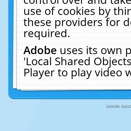
use of cookies by thi
these providers for de
required.
Adobe
uses its own p
'Local Shared Object
Player to play video
Online Help
Cookie P
primary-app-9.5 build 555 served fo