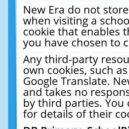
New Era do not store
when visiting a schoo
cookie that enables 
you have chosen to c
Any third-party resour
own cookies, such as
Google Translate. Ne
and takes no responsi
by third parties. You
for details of their co