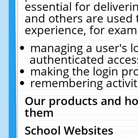
essential for deliver
and others are used 
experience, for exam
managing a user's l
authenticated acces
making the login pr
remembering activit
Our products and ho
them
School Websites