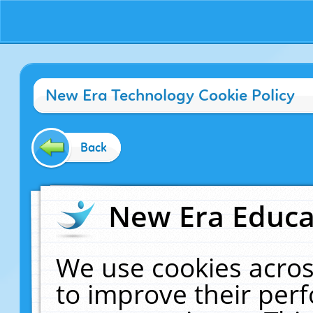
New Era Technology Cookie Policy
Back
New Era Educat
We use cookies acros
to improve their pe