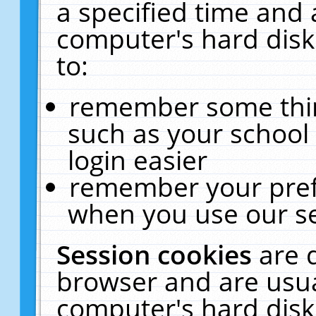
a specified time and 
computer's hard disk
to:
remember some thing
such as your school 
login easier
remember your pref
when you use our se
Session cookies
are 
browser and are usua
computer's hard disk