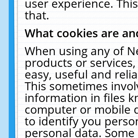
user experience. Thi
that.
What cookies are a
When using any of N
products or services
easy, useful and reli
This sometimes invol
information in files 
computer or mobile d
to identify you perso
personal data. Some 