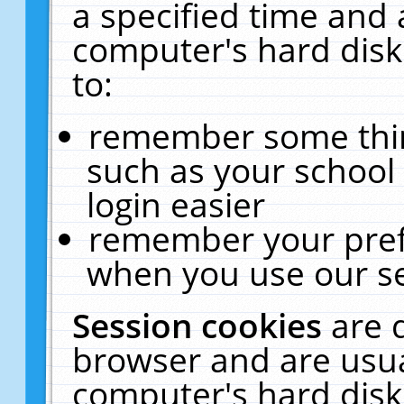
a specified time and 
computer's hard disk
to:
remember some thing
such as your school 
login easier
remember your pref
when you use our se
Session cookies
are 
browser and are usua
computer's hard disk