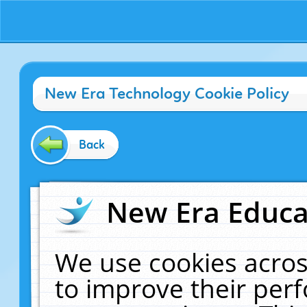
New Era Technology Cookie Policy
Back
New Era Educat
We use cookies acros
to improve their pe