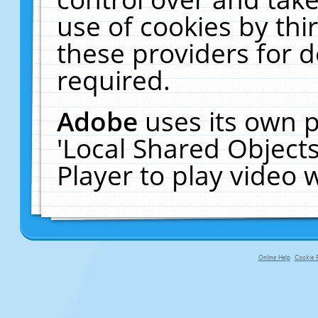
use of cookies by thi
these providers for de
required.
Adobe
uses its own p
'Local Shared Object
Player to play video
Online Help
Cookie P
primary-app-9.5 build 555 served fo