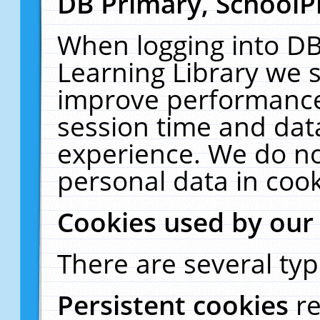
DB Primary, SchoolP
When logging into DB
Learning Library we s
improve performance,
session time and dat
experience. We do no
personal data in cook
Cookies used by our
There are several typ
Persistent cookies
r