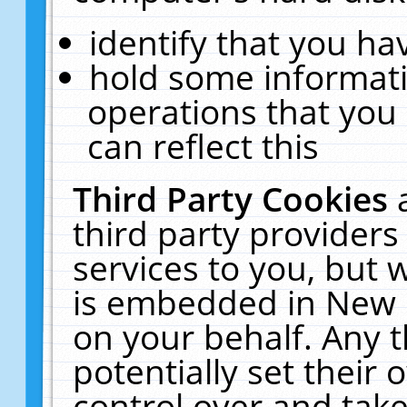
identify that you hav
hold some informati
operations that you
can reflect this
Third Party Cookies
third party providers
services to you, but 
is embedded in New E
on your behalf. Any t
potentially set their
control over and take