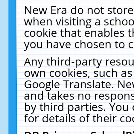
New Era do not store
when visiting a schoo
cookie that enables 
you have chosen to c
Any third-party resour
own cookies, such as
Google Translate. Ne
and takes no responsi
by third parties. You
for details of their co