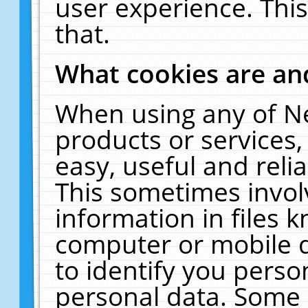
user experience. Thi
that.
What cookies are a
When using any of N
products or services
easy, useful and reli
This sometimes invol
information in files 
computer or mobile d
to identify you perso
personal data. Some 