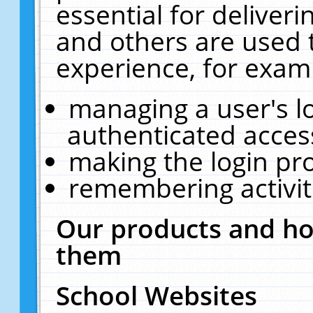
essential for deliver
and others are used 
experience, for exam
managing a user's l
authenticated acces
making the login pr
remembering activit
Our products and ho
them
School Websites