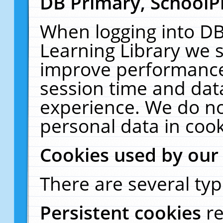
DB Primary, SchoolP
When logging into DB
Learning Library we s
improve performance,
session time and dat
experience. We do no
personal data in cook
Cookies used by our
There are several typ
Persistent cookies
r