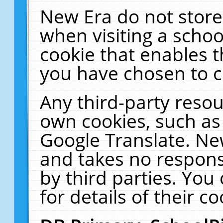
New Era do not store
when visiting a schoo
cookie that enables 
you have chosen to c
Any third-party resour
own cookies, such as
Google Translate. Ne
and takes no responsi
by third parties. You
for details of their co