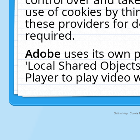
use of cookies by thi
these providers for de
required.
Adobe
uses its own p
'Local Shared Object
Player to play video
Online Help
Cookie P
primary-app-9.5 build 555 served f