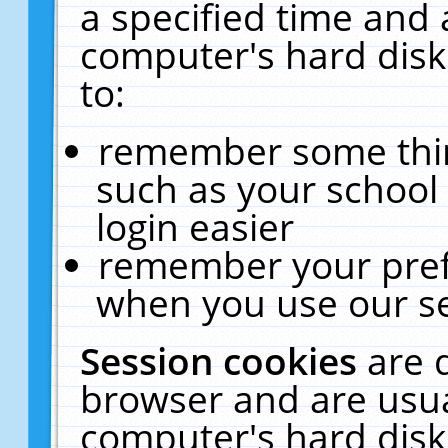
a specified time and 
computer's hard disk
to:
remember some thing
such as your school 
login easier
remember your pref
when you use our se
Session cookies
are 
browser and are usua
computer's hard disk