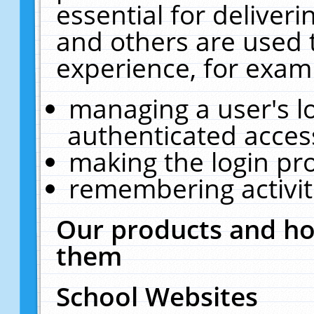
essential for deliver
and others are used 
experience, for exam
managing a user's l
authenticated acces
making the login pr
remembering activit
Our products and ho
them
School Websites