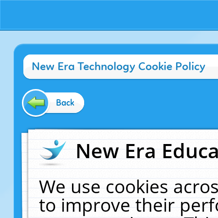
New Era Technology Cookie Policy
Back
New Era Educat
We use cookies acros
to improve their pe