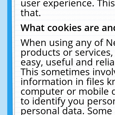
user experience. Thi
that.
What cookies are a
When using any of N
products or services
easy, useful and reli
This sometimes invol
information in files 
computer or mobile d
to identify you perso
personal data. Some 