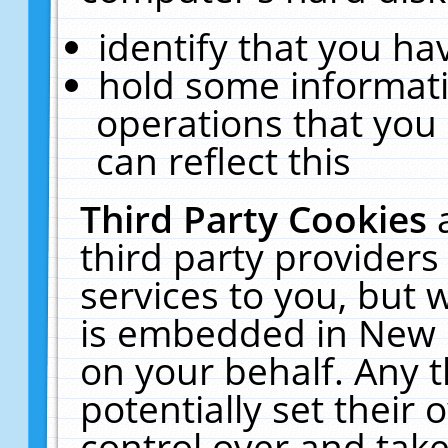
identify that you hav
hold some informati
operations that you
can reflect this
Third Party Cookies
third party providers
services to you, but 
is embedded in New E
on your behalf. Any t
potentially set their
control over and take