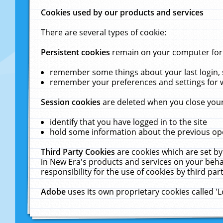
Cookies used by our products and services
There are several types of cookie:
Persistent cookies
remain on your computer for a
remember some things about your last login, s
remember your preferences and settings for 
Session cookies
are deleted when you close your
identify that you have logged in to the site
hold some information about the previous ope
Third Party Cookies
are cookies which are set by
in New Era's products and services on your behal
responsibility for the use of cookies by third part
Adobe
uses its own proprietary cookies called '