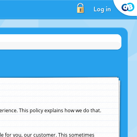
Log in
ience. This policy explains how we do that.
le for you, our customer. This sometimes