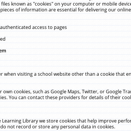
 files known as "cookies" on your computer or mobile device
pieces of information are essential for delivering our onli
 authenticated access to pages
med
hem
r when visiting a school website other than a cookie that 
heir own cookies, such as Google Maps, Twitter, or Google Tr
ies. You can contact these providers for details of their cook
 Learning Library we store cookies that help improve perfo
do not record or store any personal data in cookies.