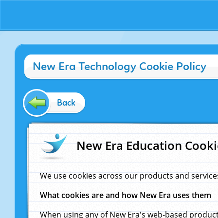
New Era Technology Cookie Policy
Back
New Era Education Cooki
We use cookies across our products and service
What cookies are and how New Era uses them
When using any of New Era's web-based products