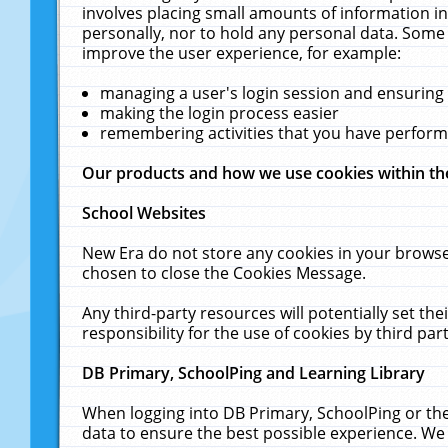
involves placing small amounts of information in
personally, nor to hold any personal data. Some 
improve the user experience, for example:
managing a user's login session and ensuring
making the login process easier
remembering activities that you have perfor
Our products and how we use cookies within t
School Websites
New Era do not store any cookies in your browse
chosen to close the Cookies Message.
Any third-party resources will potentially set t
responsibility for the use of cookies by third part
DB Primary, SchoolPing and Learning Library
When logging into DB Primary, SchoolPing or the
data to ensure the best possible experience. We 