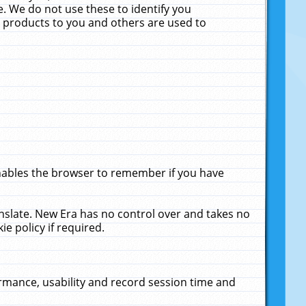
. We do not use these to identify you
ne products to you and others are used to
enables the browser to remember if you have
anslate. New Era has no control over and takes no
ie policy if required.
rmance, usability and record session time and