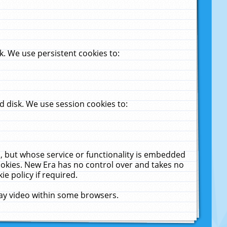
. We use persistent cookies to:
 disk. We use session cookies to:
u, but whose service or functionality is embedded
cookies. New Era has no control over and takes no
ie policy if required.
lay video within some browsers.