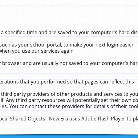
 specified time and are saved to your computer's hard disk
uch as your school portal, to make your next login easier
when you use our services again
 browser and are usually not saved to your computer's hard
rations that you performed so that pages can reflect this
 third party providers of other products and services to yo
f. Any third party resources will potentially set their own 
ies. You can contact these providers for details of their cook
Local Shared Objects'. New Era uses Adobe Flash Player to p