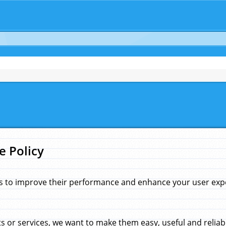
e Policy
s to improve their performance and enhance your user exper
 or services, we want to make them easy, useful and reliab