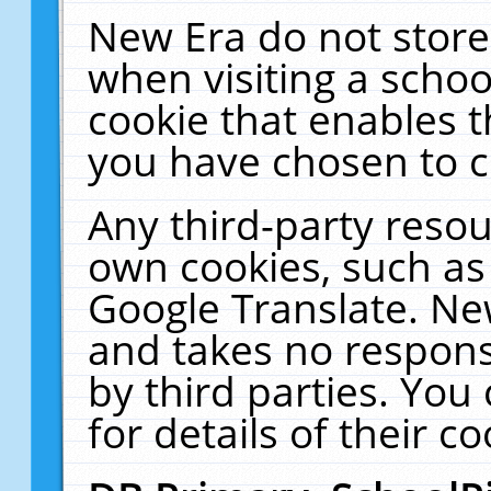
New Era do not store
when visiting a schoo
cookie that enables 
you have chosen to c
Any third-party resour
own cookies, such as
Google Translate. Ne
and takes no responsi
by third parties. You
for details of their co