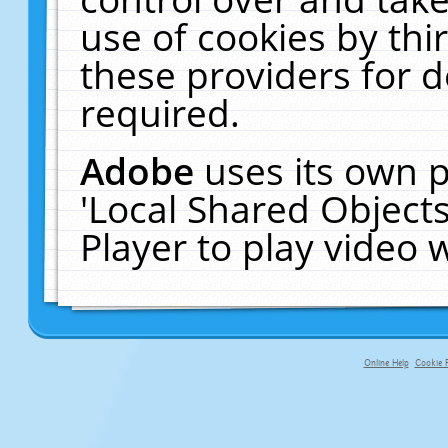
use of cookies by thi
these providers for de
required.
Adobe
uses its own p
'Local Shared Object
Player to play video
Online Help
Cookie P
primary-app-9.5 build 555 served fo