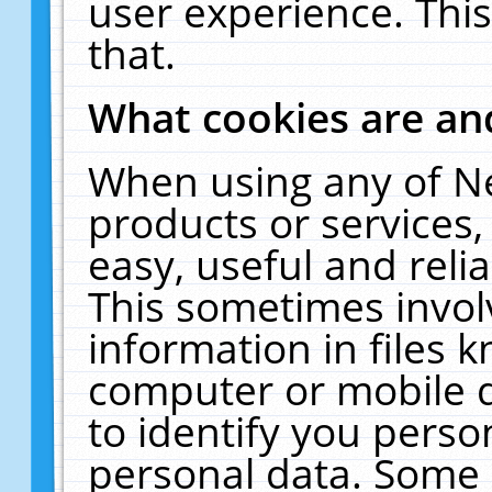
user experience. Thi
that.
What cookies are a
When using any of N
products or services
easy, useful and reli
This sometimes invol
information in files 
computer or mobile d
to identify you perso
personal data. Some 