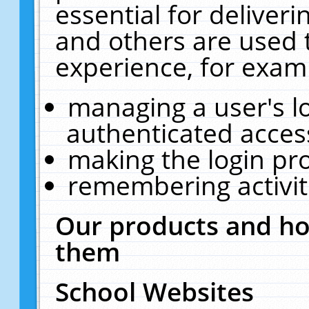
essential for deliver
and others are used 
experience, for exam
managing a user's l
authenticated acces
making the login pr
remembering activit
Our products and ho
them
School Websites