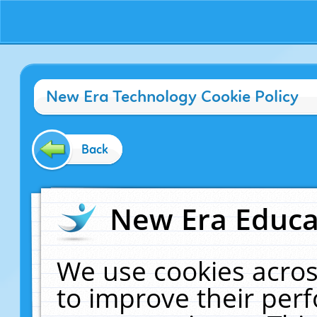
New Era Technology Cookie Policy
Back
New Era Educat
We use cookies acros
to improve their pe