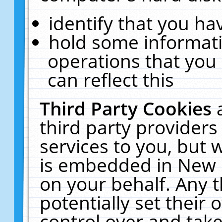
identify that you hav
hold some informati
operations that you
can reflect this
Third Party Cookies
third party providers
services to you, but 
is embedded in New E
on your behalf. Any t
potentially set their
control over and take