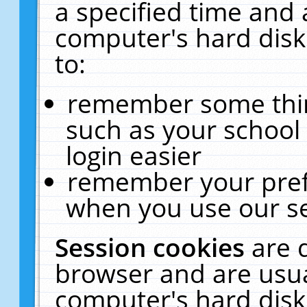
a specified time and 
computer's hard disk
to:
remember some thing
such as your school 
login easier
remember your pref
when you use our se
Session cookies
are 
browser and are usua
computer's hard disk