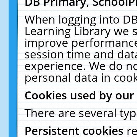
DB Primary, SchoolP
When logging into DB
Learning Library we s
improve performance,
session time and dat
experience. We do no
personal data in cook
Cookies used by our
There are several typ
Persistent cookies
r