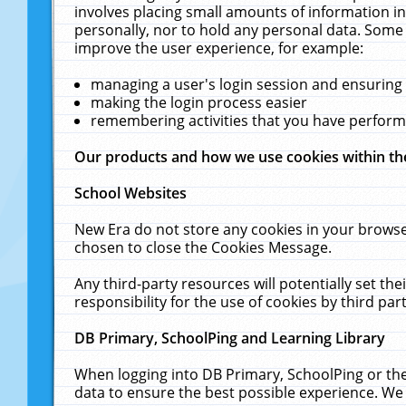
involves placing small amounts of information in
personally, nor to hold any personal data. Some 
improve the user experience, for example:
managing a user's login session and ensuring
making the login process easier
remembering activities that you have perfor
Our products and how we use cookies within t
School Websites
New Era do not store any cookies in your browse
chosen to close the Cookies Message.
Any third-party resources will potentially set t
responsibility for the use of cookies by third part
DB Primary, SchoolPing and Learning Library
When logging into DB Primary, SchoolPing or the
data to ensure the best possible experience. We 