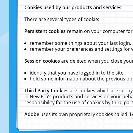
Cookies used by our products and services
There are several types of cookie:
Persistent cookies
remain on your computer for a
remember some things about your last login, s
remember your preferences and settings for 
Session cookies
are deleted when you close your
identify that you have logged in to the site
hold some information about the previous ope
Third Party Cookies
are cookies which are set by
in New Era's products and services on your behal
responsibility for the use of cookies by third part
Adobe
uses its own proprietary cookies called '