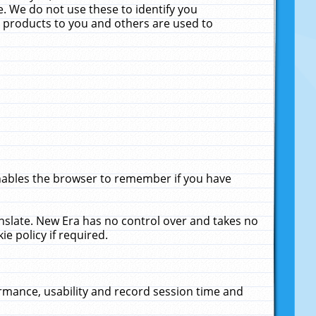
. We do not use these to identify you
ne products to you and others are used to
enables the browser to remember if you have
anslate. New Era has no control over and takes no
ie policy if required.
rmance, usability and record session time and