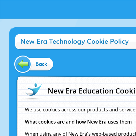
New Era Technology Cookie Policy
Back
New Era Education Cooki
We use cookies across our products and service
What cookies are and how New Era uses them
When using any of New Era's web-based products