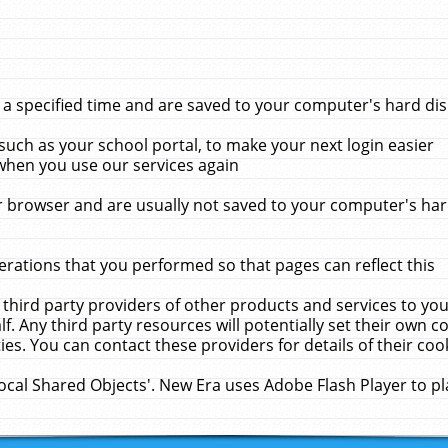
 specified time and are saved to your computer's hard disk
uch as your school portal, to make your next login easier
when you use our services again
 browser and are usually not saved to your computer's hard
rations that you performed so that pages can reflect this
 third party providers of other products and services to yo
f. Any third party resources will potentially set their own 
ies. You can contact these providers for details of their cook
Local Shared Objects'. New Era uses Adobe Flash Player to p