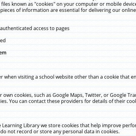
 files known as "cookies" on your computer or mobile device
pieces of information are essential for delivering our onli
 authenticated access to pages
med
hem
r when visiting a school website other than a cookie that 
heir own cookies, such as Google Maps, Twitter, or Google Tr
ies. You can contact these providers for details of their cook
 Learning Library we store cookies that help improve perfo
do not record or store any personal data in cookies.