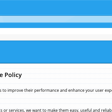
e Policy
s to improve their performance and enhance your user exper
 or services, we want to make them easy, useful and reliab