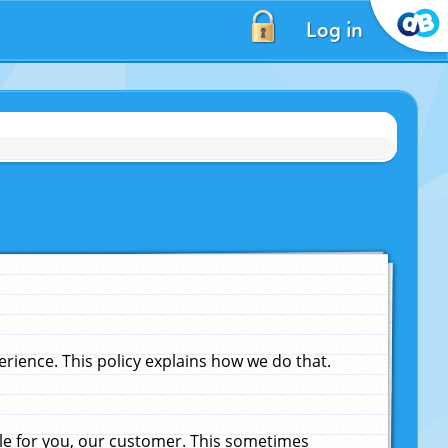
Log in
ience. This policy explains how we do that.
le for you, our customer. This sometimes