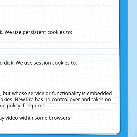
. We use persistent cookies to:
 disk. We use session cookies to:
u, but whose service or functionality is embedded
cookies. New Era has no control over and takes no
ie policy if required.
lay video within some browsers.