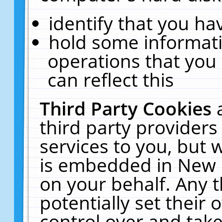
identify that you hav
hold some informati
operations that you
can reflect this
Third Party Cookies
third party providers
services to you, but 
is embedded in New E
on your behalf. Any t
potentially set their
control over and take