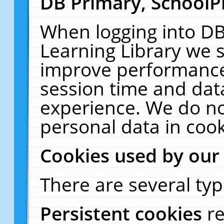
DB Primary, SchoolP
When logging into DB
Learning Library we s
improve performance,
session time and dat
experience. We do no
personal data in cook
Cookies used by our
There are several typ
Persistent cookies
r