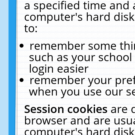
a specified time and 
computer's hard disk
to:
remember some thing
such as your school 
login easier
remember your pref
when you use our se
Session cookies
are 
browser and are usua
computer's hard disk