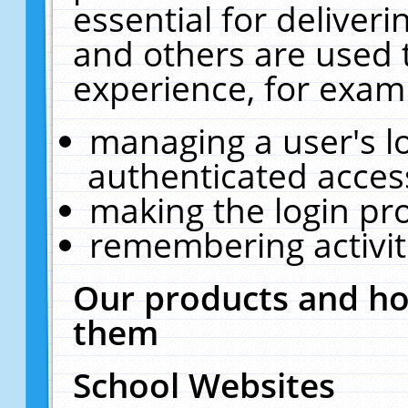
essential for deliver
and others are used 
experience, for exam
managing a user's l
authenticated acces
making the login pr
remembering activit
Our products and ho
them
School Websites