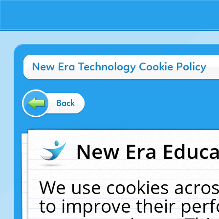
New Era Technology Cookie Policy
Back
New Era Educat
We use cookies acros
to improve their pe