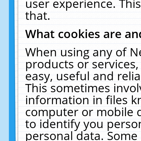
user experience. Thi
that.
What cookies are a
When using any of N
products or services
easy, useful and reli
This sometimes invol
information in files 
computer or mobile d
to identify you perso
personal data. Some 