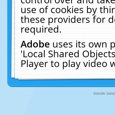
use of cookies by thi
these providers for de
required.
Adobe
uses its own p
'Local Shared Object
Player to play video
Online Help
Cookie P
primary-app-9.5 build 555 served f