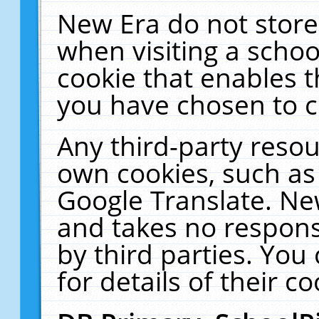
New Era do not store
when visiting a schoo
cookie that enables 
you have chosen to c
Any third-party resour
own cookies, such as
Google Translate. Ne
and takes no responsi
by third parties. You
for details of their co