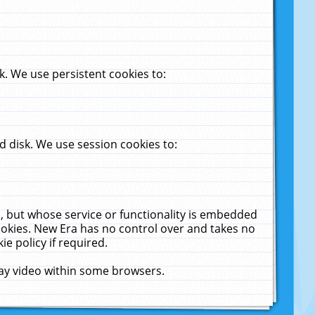
. We use persistent cookies to:
 disk. We use session cookies to:
u, but whose service or functionality is embedded
cookies. New Era has no control over and takes no
ie policy if required.
lay video within some browsers.