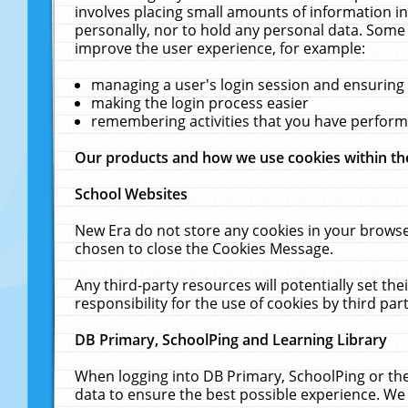
involves placing small amounts of information in
personally, nor to hold any personal data. Some 
improve the user experience, for example:
managing a user's login session and ensuring
making the login process easier
remembering activities that you have perfor
Our products and how we use cookies within t
School Websites
New Era do not store any cookies in your browse
chosen to close the Cookies Message.
Any third-party resources will potentially set t
responsibility for the use of cookies by third part
DB Primary, SchoolPing and Learning Library
When logging into DB Primary, SchoolPing or the
data to ensure the best possible experience. We 