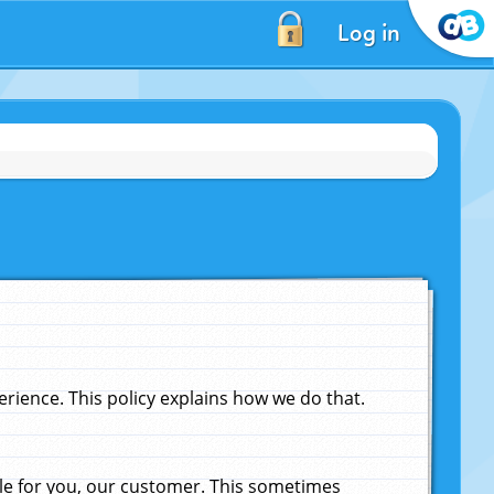
Log in
ience. This policy explains how we do that.
le for you, our customer. This sometimes