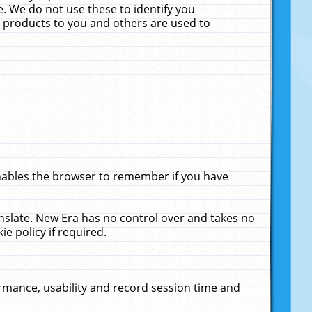
. We do not use these to identify you
ne products to you and others are used to
enables the browser to remember if you have
anslate. New Era has no control over and takes no
ie policy if required.
rmance, usability and record session time and