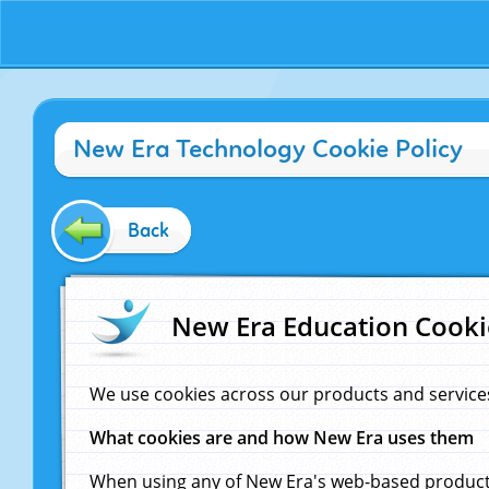
New Era Technology Cookie Policy
Back
New Era Education Cooki
We use cookies across our products and service
What cookies are and how New Era uses them
When using any of New Era's web-based products