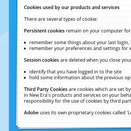
Cookies used by our products and services
There are several types of cookie:
Persistent cookies
remain on your computer for a
remember some things about your last login, s
remember your preferences and settings for 
Session cookies
are deleted when you close your
identify that you have logged in to the site
hold some information about the previous ope
Third Party Cookies
are cookies which are set by
in New Era's products and services on your behal
responsibility for the use of cookies by third part
Adobe
uses its own proprietary cookies called '