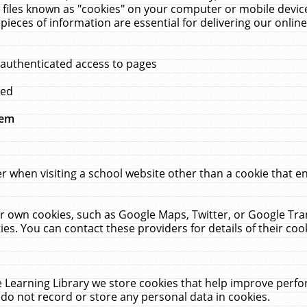
 files known as "cookies" on your computer or mobile device
pieces of information are essential for delivering our onli
 authenticated access to pages
med
hem
r when visiting a school website other than a cookie that 
heir own cookies, such as Google Maps, Twitter, or Google Tr
ies. You can contact these providers for details of their cook
 Learning Library we store cookies that help improve perfo
do not record or store any personal data in cookies.