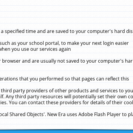
 specified time and are saved to your computer's hard disk
uch as your school portal, to make your next login easier
when you use our services again
 browser and are usually not saved to your computer's hard
rations that you performed so that pages can reflect this
 third party providers of other products and services to yo
f. Any third party resources will potentially set their own 
ies. You can contact these providers for details of their cook
Local Shared Objects'. New Era uses Adobe Flash Player to p