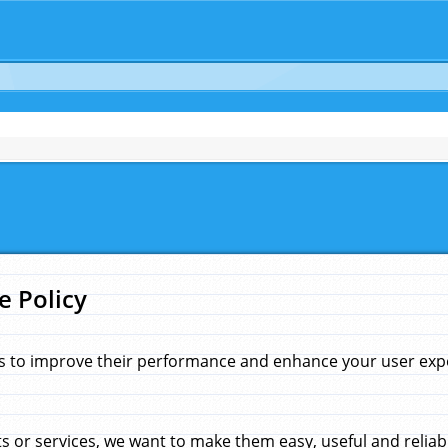
e Policy
s to improve their performance and enhance your user exper
 or services, we want to make them easy, useful and reliab