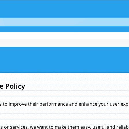
e Policy
s to improve their performance and enhance your user exper
 or services, we want to make them easy, useful and reliab