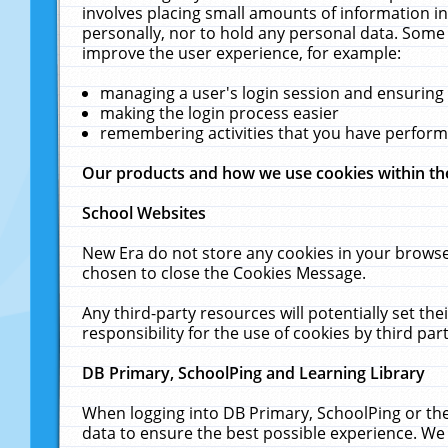
involves placing small amounts of information in
personally, nor to hold any personal data. Some 
improve the user experience, for example:
managing a user's login session and ensuring
making the login process easier
remembering activities that you have perfor
Our products and how we use cookies within t
School Websites
New Era do not store any cookies in your browse
chosen to close the Cookies Message.
Any third-party resources will potentially set t
responsibility for the use of cookies by third part
DB Primary, SchoolPing and Learning Library
When logging into DB Primary, SchoolPing or the
data to ensure the best possible experience. We 