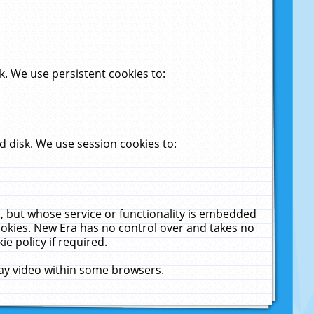
. We use persistent cookies to:
 disk. We use session cookies to:
u, but whose service or functionality is embedded
cookies. New Era has no control over and takes no
ie policy if required.
lay video within some browsers.