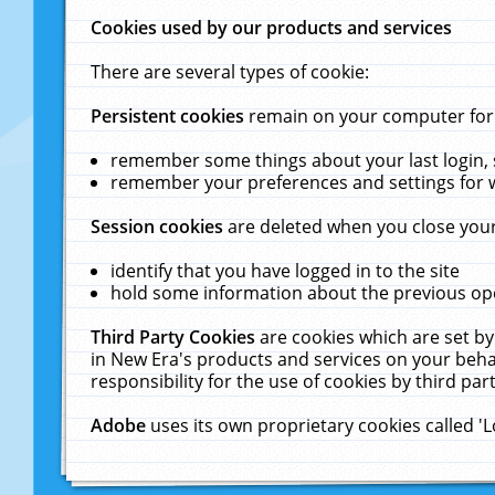
Cookies used by our products and services
There are several types of cookie:
Persistent cookies
remain on your computer for a
remember some things about your last login, s
remember your preferences and settings for 
Session cookies
are deleted when you close your
identify that you have logged in to the site
hold some information about the previous ope
Third Party Cookies
are cookies which are set by
in New Era's products and services on your behal
responsibility for the use of cookies by third part
Adobe
uses its own proprietary cookies called '