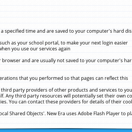
 specified time and are saved to your computer's hard disk
uch as your school portal, to make your next login easier
when you use our services again
 browser and are usually not saved to your computer's hard
rations that you performed so that pages can reflect this
 third party providers of other products and services to yo
f. Any third party resources will potentially set their own 
ies. You can contact these providers for details of their cook
Local Shared Objects'. New Era uses Adobe Flash Player to p