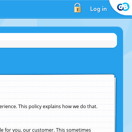
Log in
ience. This policy explains how we do that.
le for you, our customer. This sometimes