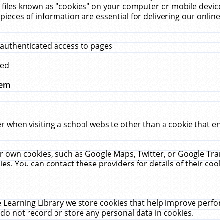
 files known as "cookies" on your computer or mobile device
pieces of information are essential for delivering our onli
 authenticated access to pages
med
hem
r when visiting a school website other than a cookie that 
heir own cookies, such as Google Maps, Twitter, or Google Tr
ies. You can contact these providers for details of their cook
 Learning Library we store cookies that help improve perfo
do not record or store any personal data in cookies.