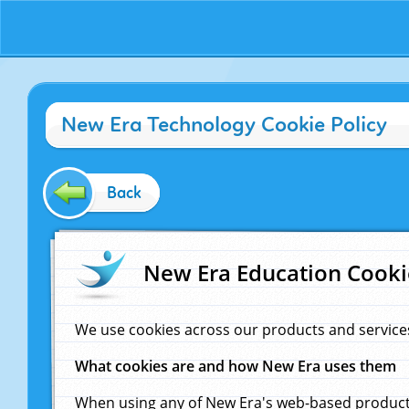
New Era Technology Cookie Policy
Back
New Era Education Cooki
We use cookies across our products and service
What cookies are and how New Era uses them
When using any of New Era's web-based products