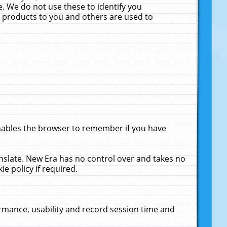
. We do not use these to identify you
ne products to you and others are used to
enables the browser to remember if you have
anslate. New Era has no control over and takes no
ie policy if required.
rmance, usability and record session time and