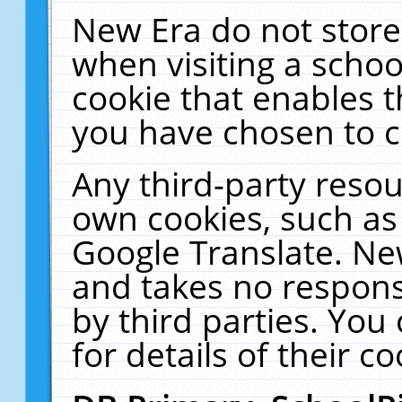
New Era do not store
when visiting a schoo
cookie that enables 
you have chosen to c
Any third-party resour
own cookies, such as
Google Translate. Ne
and takes no responsi
by third parties. You
for details of their co