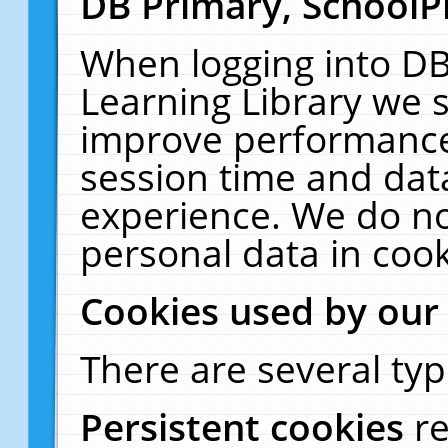
DB Primary, SchoolP
When logging into DB
Learning Library we s
improve performance,
session time and dat
experience. We do no
personal data in cook
Cookies used by our
There are several typ
Persistent cookies
r