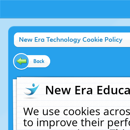
New Era Technology Cookie Policy
Back
New Era Educat
We use cookies acros
to improve their pe