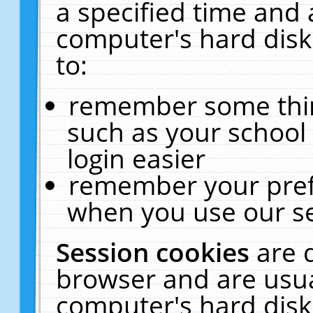
a specified time and 
computer's hard disk
to:
remember some thing
such as your school 
login easier
remember your pref
when you use our se
Session cookies
are 
browser and are usua
computer's hard disk