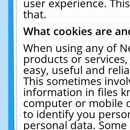
user experience. Thi
that.
What cookies are a
When using any of N
products or services
easy, useful and reli
This sometimes invol
information in files 
computer or mobile d
to identify you perso
personal data. Some 