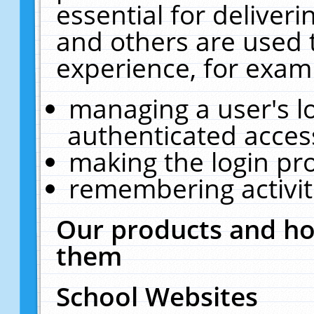
essential for deliver
and others are used 
experience, for exam
managing a user's l
authenticated acces
making the login pr
remembering activit
Our products and ho
them
School Websites