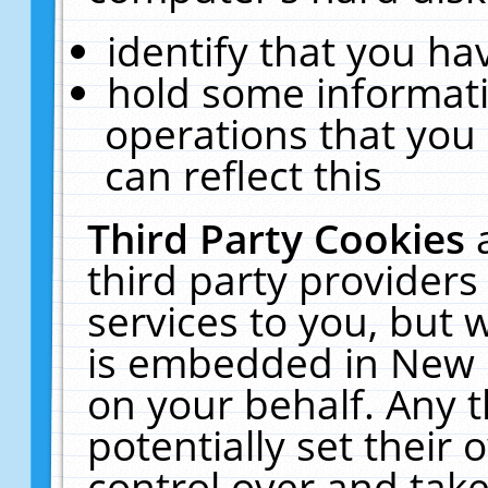
identify that you hav
hold some informati
operations that you
can reflect this
Third Party Cookies
third party providers
services to you, but 
is embedded in New E
on your behalf. Any t
potentially set their
control over and take