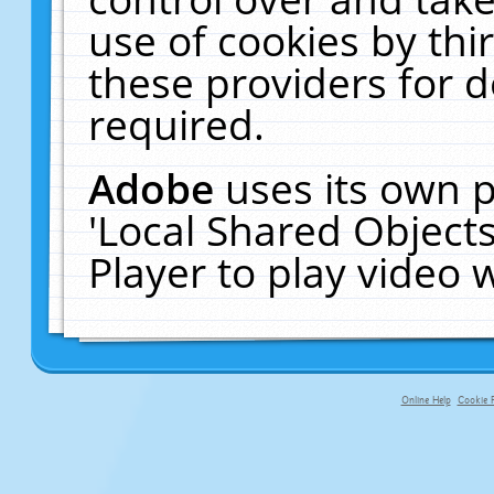
use of cookies by thi
these providers for de
required.
Adobe
uses its own p
'Local Shared Object
Player to play video
Online Help
Cookie P
primary-app-9.5 build 555 served fo