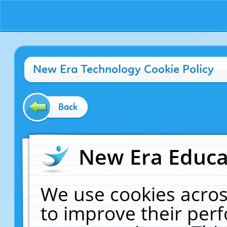
New Era Technology Cookie Policy
Back
New Era Educat
We use cookies acros
to improve their pe