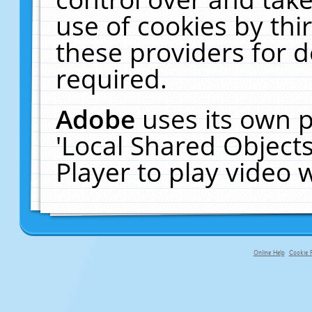
use of cookies by thi
these providers for de
required.
Adobe
uses its own p
'Local Shared Object
Player to play video
Online Help
Cookie P
primary-app-9.5 build 555 served f