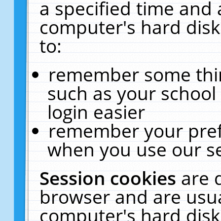
a specified time and 
computer's hard disk
to:
remember some thing
such as your school 
login easier
remember your pref
when you use our se
Session cookies
are 
browser and are usua
computer's hard disk