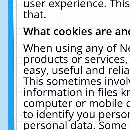
user experience. Thi
that.
What cookies are a
When using any of N
products or services
easy, useful and reli
This sometimes invol
information in files 
computer or mobile d
to identify you perso
personal data. Some 