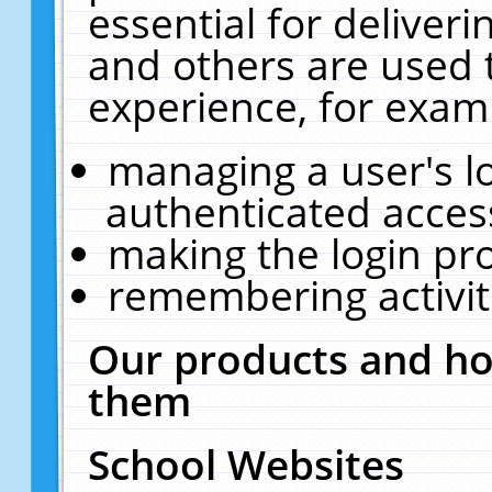
essential for deliver
and others are used 
experience, for exam
managing a user's l
authenticated acces
making the login pr
remembering activit
Our products and ho
them
School Websites