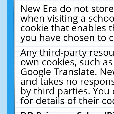
New Era do not store
when visiting a schoo
cookie that enables 
you have chosen to c
Any third-party resour
own cookies, such as
Google Translate. Ne
and takes no responsi
by third parties. You
for details of their co