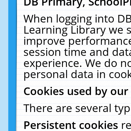
DB Primary, SchoolP
When logging into DB
Learning Library we s
improve performance,
session time and dat
experience. We do no
personal data in cook
Cookies used by our
There are several typ
Persistent cookies
r