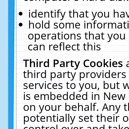
identify that you hav
hold some informati
operations that you
can reflect this
Third Party Cookies
third party providers
services to you, but 
is embedded in New E
on your behalf. Any t
potentially set their
control over and take