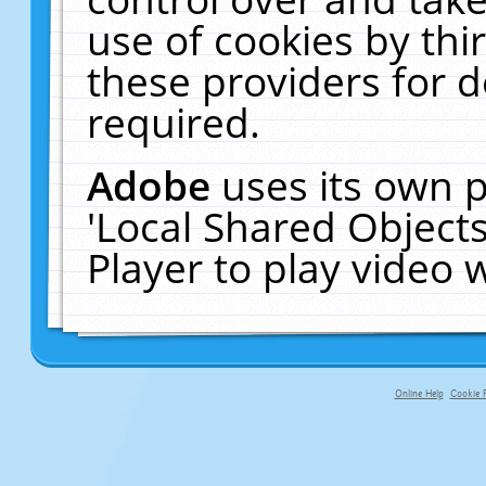
use of cookies by thi
these providers for de
required.
Adobe
uses its own p
'Local Shared Object
Player to play video
Online Help
Cookie P
primary-app-9.5 build 555 served f