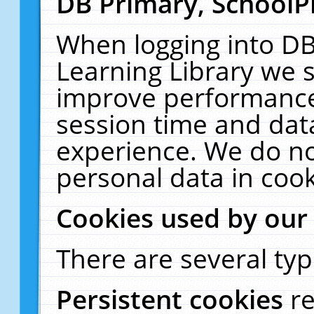
DB Primary, SchoolP
When logging into DB
Learning Library we s
improve performance,
session time and dat
experience. We do no
personal data in cook
Cookies used by our
There are several typ
Persistent cookies
r