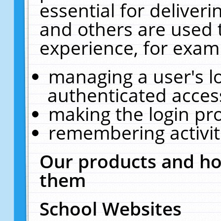
essential for deliver
and others are used 
experience, for exam
managing a user's l
authenticated acces
making the login pr
remembering activit
Our products and ho
them
School Websites