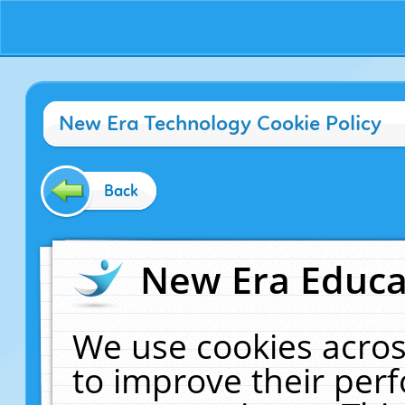
New Era Technology Cookie Policy
Back
New Era Educat
We use cookies acros
to improve their pe