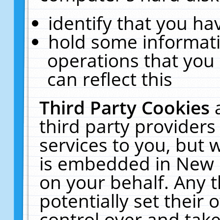
identify that you hav
hold some informati
operations that you
can reflect this
Third Party Cookies
third party providers
services to you, but 
is embedded in New E
on your behalf. Any t
potentially set their
control over and take