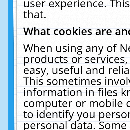
user experience. Thi
that.
What cookies are a
When using any of N
products or services
easy, useful and reli
This sometimes invol
information in files 
computer or mobile d
to identify you perso
personal data. Some 