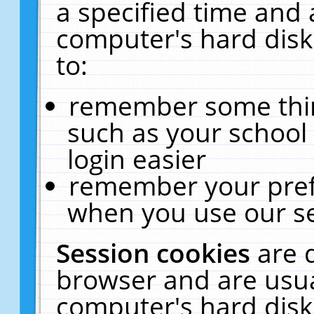
a specified time and 
computer's hard disk
to:
remember some thing
such as your school 
login easier
remember your pref
when you use our se
Session cookies
are 
browser and are usua
computer's hard disk