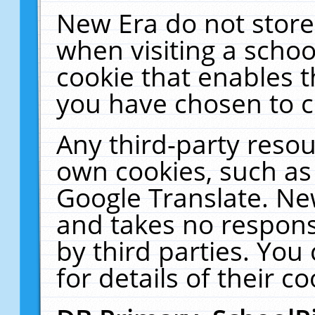
New Era do not store
when visiting a schoo
cookie that enables 
you have chosen to c
Any third-party resour
own cookies, such as
Google Translate. Ne
and takes no responsi
by third parties. You
for details of their co