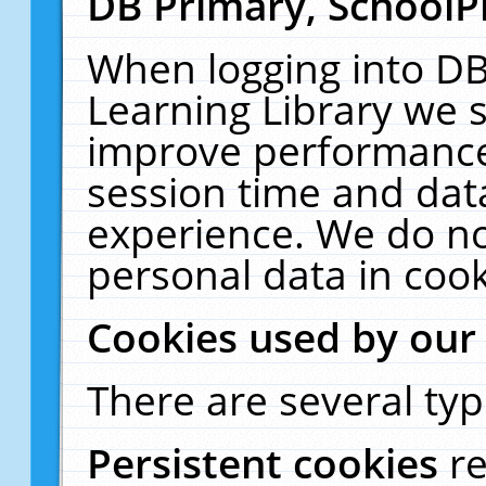
DB Primary, SchoolP
When logging into DB
Learning Library we s
improve performance,
session time and dat
experience. We do no
personal data in cook
Cookies used by our
There are several typ
Persistent cookies
r