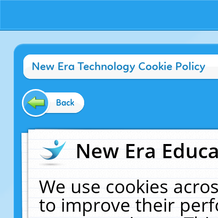
New Era Technology Cookie Policy
Back
New Era Educat
We use cookies acros
to improve their pe