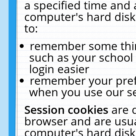
a specified time and 
computer's hard disk
to:
remember some thing
such as your school 
login easier
remember your pref
when you use our se
Session cookies
are 
browser and are usua
computer's hard disk