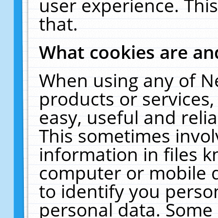
user experience. Thi
that.
What cookies are a
When using any of N
products or services
easy, useful and reli
This sometimes invol
information in files 
computer or mobile d
to identify you perso
personal data. Some 