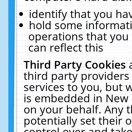
identify that you hav
hold some informati
operations that you
can reflect this
Third Party Cookies
third party providers
services to you, but 
is embedded in New E
on your behalf. Any t
potentially set their
control over and take