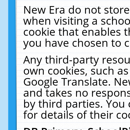
New Era do not store
when visiting a schoo
cookie that enables 
you have chosen to c
Any third-party resour
own cookies, such as
Google Translate. Ne
and takes no responsi
by third parties. You
for details of their co