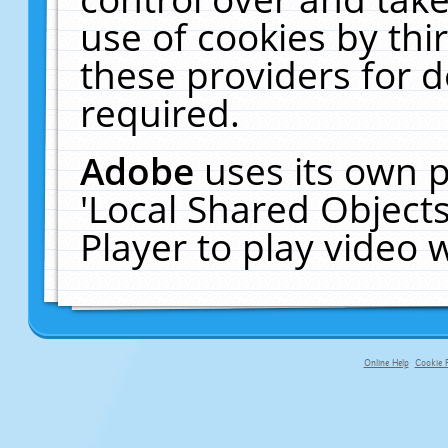
use of cookies by thi
these providers for de
required.
Adobe
uses its own p
'Local Shared Object
Player to play video
Online Help
Cookie P
primary-app-9.5 build 555 served f