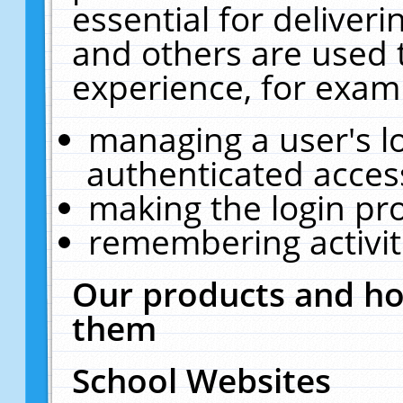
essential for deliver
and others are used 
experience, for exam
managing a user's l
authenticated acces
making the login pr
remembering activit
Our products and ho
them
School Websites