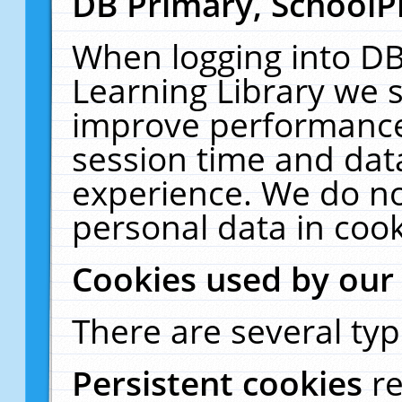
DB Primary, SchoolP
When logging into DB
Learning Library we s
improve performance,
session time and dat
experience. We do no
personal data in cook
Cookies used by our
There are several typ
Persistent cookies
r