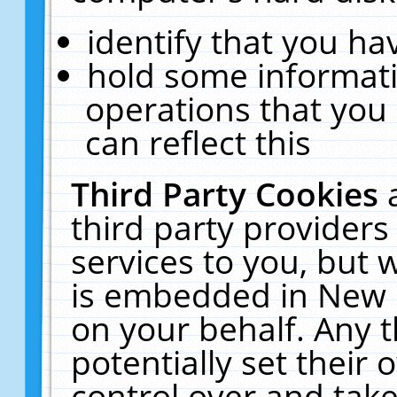
identify that you hav
hold some informati
operations that you
can reflect this
Third Party Cookies
third party providers
services to you, but 
is embedded in New E
on your behalf. Any t
potentially set their
control over and take