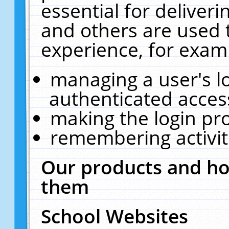
essential for deliver
and others are used 
experience, for exam
managing a user's l
authenticated acces
making the login pr
remembering activit
Our products and ho
them
School Websites