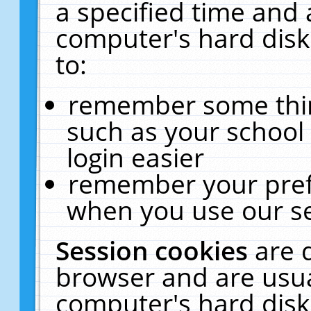
a specified time and 
computer's hard disk
to:
remember some thing
such as your school 
login easier
remember your pref
when you use our se
Session cookies
are 
browser and are usua
computer's hard disk