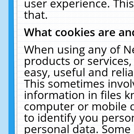
user experience. Thi
that.
What cookies are a
When using any of N
products or services
easy, useful and reli
This sometimes invol
information in files 
computer or mobile d
to identify you perso
personal data. Some 