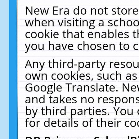
New Era do not store
when visiting a schoo
cookie that enables 
you have chosen to c
Any third-party resour
own cookies, such as
Google Translate. Ne
and takes no responsi
by third parties. You
for details of their co