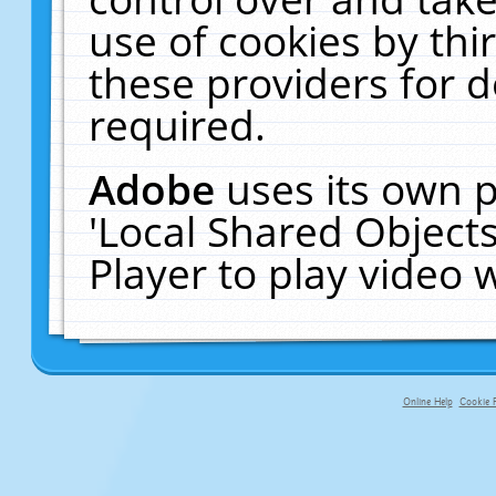
use of cookies by thi
these providers for de
required.
Adobe
uses its own p
'Local Shared Object
Player to play video
Online Help
Cookie P
primary-app-9.5 build 555 served fo