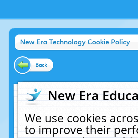
New Era Technology Cookie Policy
Back
New Era Educat
We use cookies acros
to improve their pe