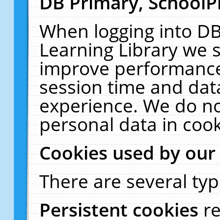
DB Primary, SchoolP
When logging into DB
Learning Library we s
improve performance,
session time and dat
experience. We do no
personal data in cook
Cookies used by our
There are several typ
Persistent cookies
r