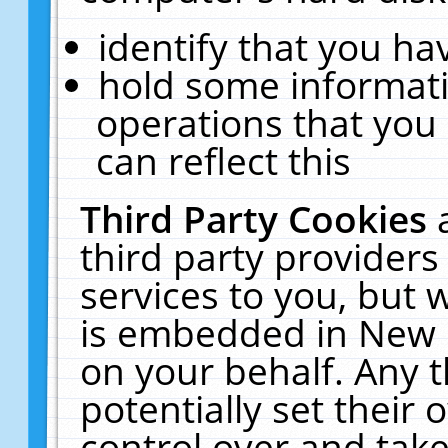
identify that you hav
hold some informati
operations that you
can reflect this
Third Party Cookies
third party providers
services to you, but 
is embedded in New E
on your behalf. Any t
potentially set their
control over and take