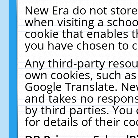
New Era do not store
when visiting a schoo
cookie that enables 
you have chosen to c
Any third-party resour
own cookies, such as
Google Translate. Ne
and takes no responsi
by third parties. You
for details of their co