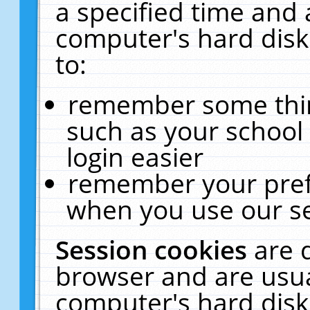
a specified time and 
computer's hard disk
to:
remember some thing
such as your school 
login easier
remember your pref
when you use our se
Session cookies
are 
browser and are usua
computer's hard disk