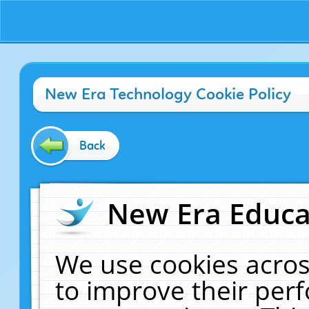
New Era Technology Cookie Policy
Back
New Era Educat
We use cookies acros
to improve their pe