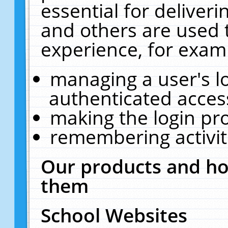
essential for deliver
and others are used 
experience, for exam
managing a user's l
authenticated acces
making the login pr
remembering activit
Our products and ho
them
School Websites