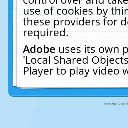
use of cookies by thi
these providers for de
required.
Adobe
uses its own p
'Local Shared Object
Player to play video
Online Help
Cookie P
primary-app-9.5 build 555 served f