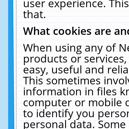
user experience. Thi
that.
What cookies are a
When using any of N
products or services
easy, useful and reli
This sometimes invol
information in files 
computer or mobile d
to identify you perso
personal data. Some 