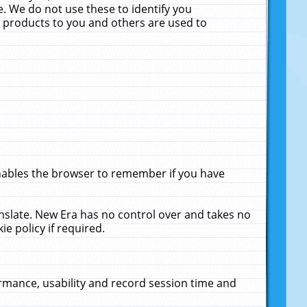
. We do not use these to identify you
ne products to you and others are used to
enables the browser to remember if you have
anslate. New Era has no control over and takes no
ie policy if required.
rmance, usability and record session time and