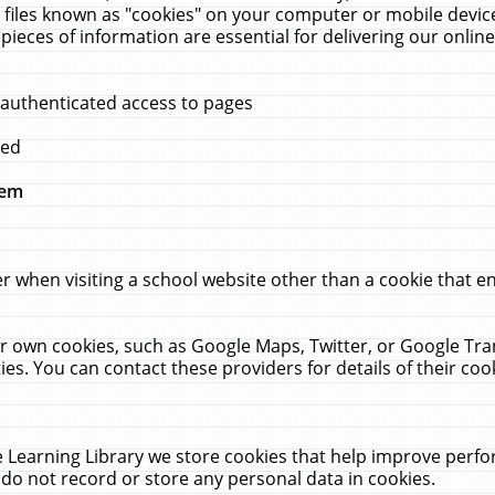
 files known as "cookies" on your computer or mobile device
pieces of information are essential for delivering our onli
 authenticated access to pages
med
hem
r when visiting a school website other than a cookie that 
heir own cookies, such as Google Maps, Twitter, or Google Tr
ies. You can contact these providers for details of their cook
 Learning Library we store cookies that help improve perfo
do not record or store any personal data in cookies.