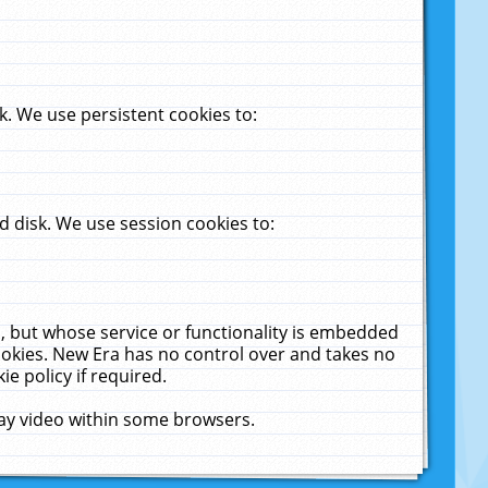
. We use persistent cookies to:
 disk. We use session cookies to:
u, but whose service or functionality is embedded
cookies. New Era has no control over and takes no
ie policy if required.
lay video within some browsers.