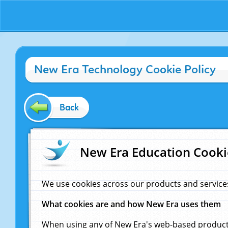
New Era Technology Cookie Policy
Back
New Era Education Cooki
We use cookies across our products and service
What cookies are and how New Era uses them
When using any of New Era's web-based products