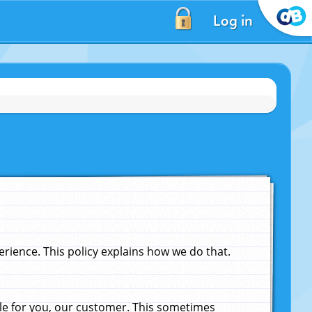
Log in
ience. This policy explains how we do that.
le for you, our customer. This sometimes