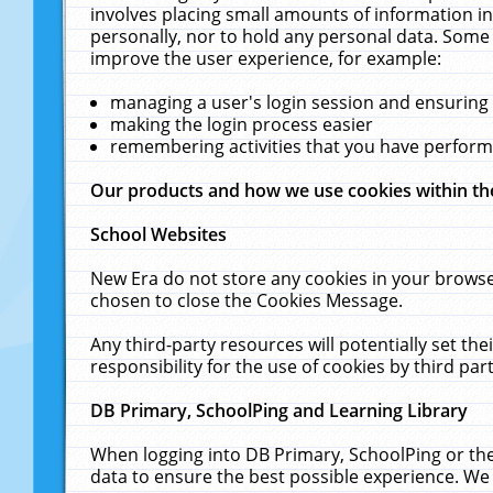
involves placing small amounts of information in
personally, nor to hold any personal data. Some 
improve the user experience, for example:
managing a user's login session and ensuring
making the login process easier
remembering activities that you have perfor
Our products and how we use cookies within t
School Websites
New Era do not store any cookies in your browse
chosen to close the Cookies Message.
Any third-party resources will potentially set t
responsibility for the use of cookies by third part
DB Primary, SchoolPing and Learning Library
When logging into DB Primary, SchoolPing or the
data to ensure the best possible experience. We 