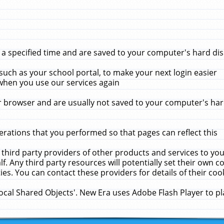
 specified time and are saved to your computer's hard disk
uch as your school portal, to make your next login easier
when you use our services again
 browser and are usually not saved to your computer's hard
rations that you performed so that pages can reflect this
 third party providers of other products and services to yo
f. Any third party resources will potentially set their own 
ies. You can contact these providers for details of their cook
Local Shared Objects'. New Era uses Adobe Flash Player to p