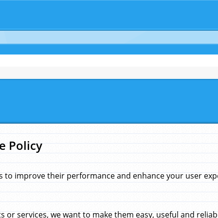
e Policy
s to improve their performance and enhance your user exper
 or services, we want to make them easy, useful and reliab