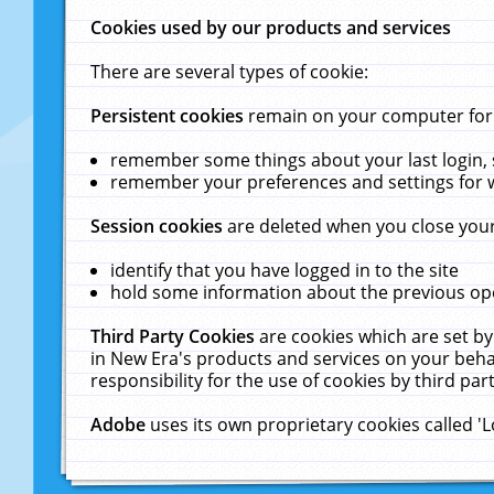
Cookies used by our products and services
There are several types of cookie:
Persistent cookies
remain on your computer for a
remember some things about your last login, s
remember your preferences and settings for 
Session cookies
are deleted when you close your
identify that you have logged in to the site
hold some information about the previous ope
Third Party Cookies
are cookies which are set by
in New Era's products and services on your behal
responsibility for the use of cookies by third part
Adobe
uses its own proprietary cookies called '