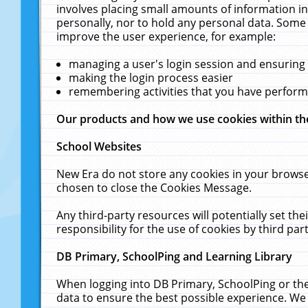
involves placing small amounts of information in
personally, nor to hold any personal data. Some 
improve the user experience, for example:
managing a user's login session and ensuring
making the login process easier
remembering activities that you have perfor
Our products and how we use cookies within t
School Websites
New Era do not store any cookies in your browse
chosen to close the Cookies Message.
Any third-party resources will potentially set t
responsibility for the use of cookies by third part
DB Primary, SchoolPing and Learning Library
When logging into DB Primary, SchoolPing or the
data to ensure the best possible experience. We 