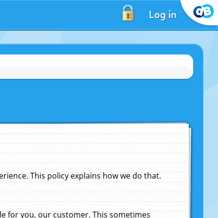
Log in
ience. This policy explains how we do that.
le for you, our customer. This sometimes