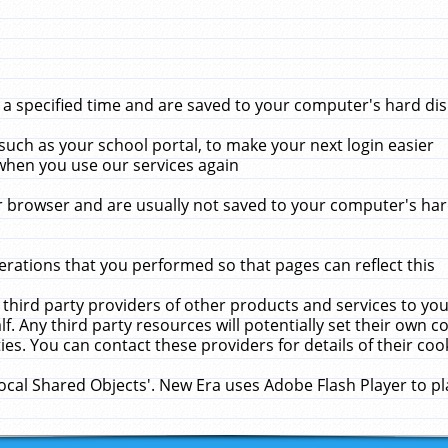
 specified time and are saved to your computer's hard disk
uch as your school portal, to make your next login easier
when you use our services again
 browser and are usually not saved to your computer's hard
rations that you performed so that pages can reflect this
 third party providers of other products and services to yo
f. Any third party resources will potentially set their own 
ies. You can contact these providers for details of their cook
Local Shared Objects'. New Era uses Adobe Flash Player to p