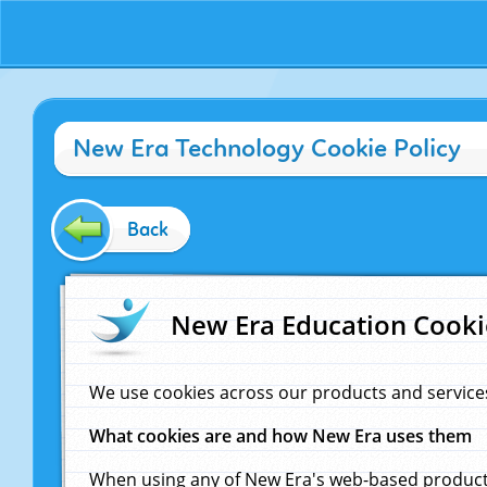
New Era Technology Cookie Policy
Back
New Era Education Cooki
We use cookies across our products and service
What cookies are and how New Era uses them
When using any of New Era's web-based products