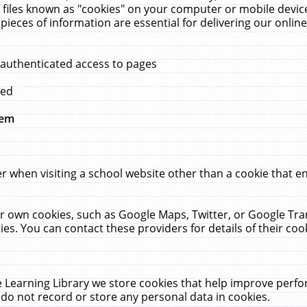
 files known as "cookies" on your computer or mobile device
pieces of information are essential for delivering our onli
 authenticated access to pages
med
hem
r when visiting a school website other than a cookie that 
heir own cookies, such as Google Maps, Twitter, or Google Tr
ies. You can contact these providers for details of their cook
 Learning Library we store cookies that help improve perfo
do not record or store any personal data in cookies.