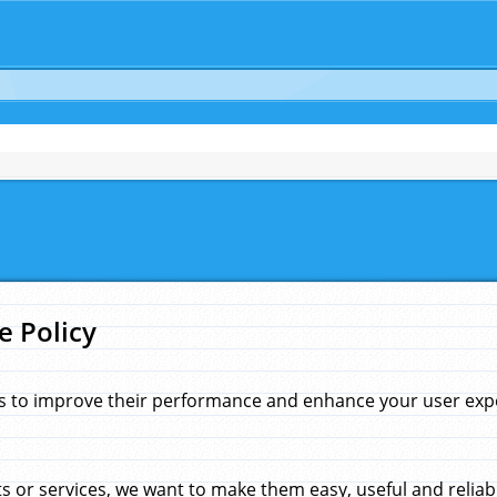
e Policy
s to improve their performance and enhance your user exper
 or services, we want to make them easy, useful and reliab