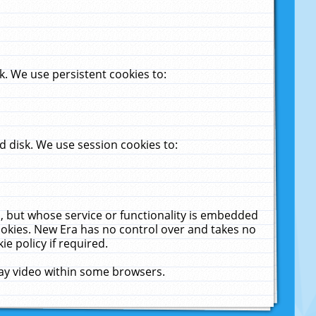
. We use persistent cookies to:
 disk. We use session cookies to:
u, but whose service or functionality is embedded
cookies. New Era has no control over and takes no
ie policy if required.
lay video within some browsers.