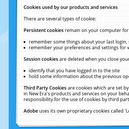
Cookies used by our products and services
There are several types of cookie:
Persistent cookies
remain on your computer for a
remember some things about your last login, s
remember your preferences and settings for 
Session cookies
are deleted when you close your
identify that you have logged in to the site
hold some information about the previous ope
Third Party Cookies
are cookies which are set by
in New Era's products and services on your behal
responsibility for the use of cookies by third part
Adobe
uses its own proprietary cookies called '