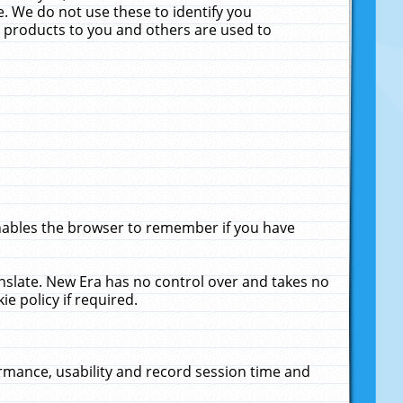
. We do not use these to identify you
ne products to you and others are used to
enables the browser to remember if you have
anslate. New Era has no control over and takes no
ie policy if required.
rmance, usability and record session time and