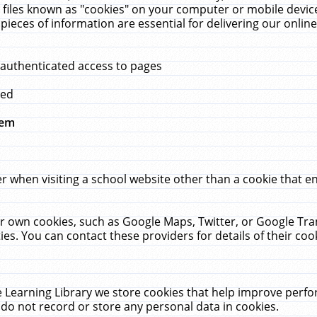
 files known as "cookies" on your computer or mobile device
pieces of information are essential for delivering our onli
 authenticated access to pages
med
hem
r when visiting a school website other than a cookie that 
heir own cookies, such as Google Maps, Twitter, or Google Tr
ies. You can contact these providers for details of their cook
 Learning Library we store cookies that help improve perfo
do not record or store any personal data in cookies.