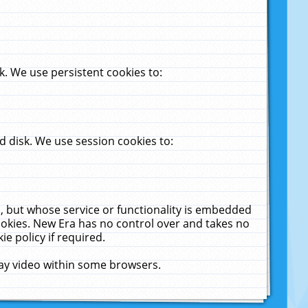
. We use persistent cookies to:
 disk. We use session cookies to:
u, but whose service or functionality is embedded
cookies. New Era has no control over and takes no
ie policy if required.
lay video within some browsers.