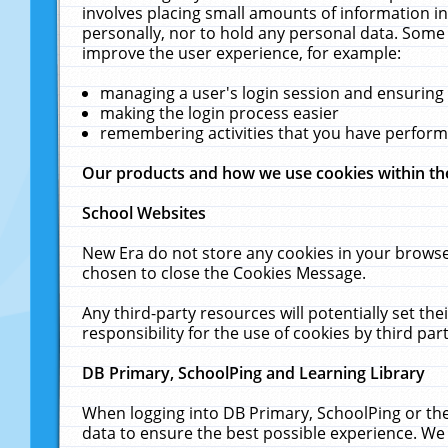
involves placing small amounts of information in
personally, nor to hold any personal data. Some 
improve the user experience, for example:
managing a user's login session and ensuring
making the login process easier
remembering activities that you have perfor
Our products and how we use cookies within t
School Websites
New Era do not store any cookies in your browse
chosen to close the Cookies Message.
Any third-party resources will potentially set t
responsibility for the use of cookies by third part
DB Primary, SchoolPing and Learning Library
When logging into DB Primary, SchoolPing or the
data to ensure the best possible experience. We 