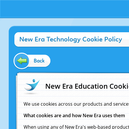
New Era Technology Cookie Policy
Back
New Era Education Cooki
We use cookies across our products and service
What cookies are and how New Era uses them
When using any of New Era's web-based products