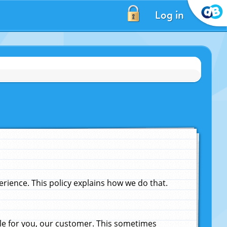
Log in
ience. This policy explains how we do that.
le for you, our customer. This sometimes