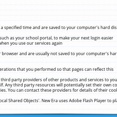
 specified time and are saved to your computer's hard disk
uch as your school portal, to make your next login easier
when you use our services again
 browser and are usually not saved to your computer's hard
rations that you performed so that pages can reflect this
 third party providers of other products and services to yo
f. Any third party resources will potentially set their own 
ies. You can contact these providers for details of their cook
Local Shared Objects'. New Era uses Adobe Flash Player to p