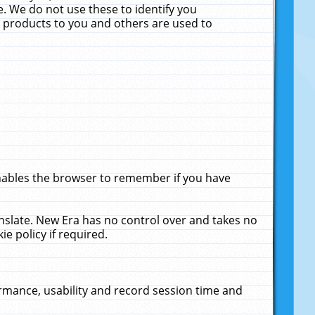
. We do not use these to identify you
ne products to you and others are used to
enables the browser to remember if you have
anslate. New Era has no control over and takes no
ie policy if required.
rmance, usability and record session time and