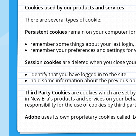
Cookies used by our products and services
There are several types of cookie:
Persistent cookies
remain on your computer for a
remember some things about your last login, s
remember your preferences and settings for 
Session cookies
are deleted when you close your
identify that you have logged in to the site
hold some information about the previous ope
Third Party Cookies
are cookies which are set by
in New Era's products and services on your behal
responsibility for the use of cookies by third part
Adobe
uses its own proprietary cookies called '