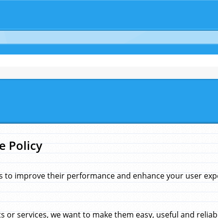
e Policy
s to improve their performance and enhance your user exper
 or services, we want to make them easy, useful and reliab