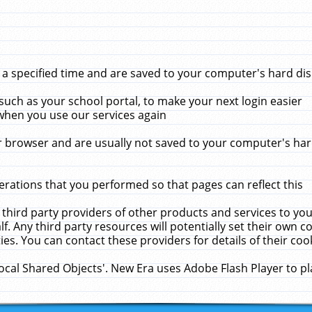
 specified time and are saved to your computer's hard disk
uch as your school portal, to make your next login easier
when you use our services again
 browser and are usually not saved to your computer's hard
rations that you performed so that pages can reflect this
 third party providers of other products and services to yo
f. Any third party resources will potentially set their own 
ies. You can contact these providers for details of their cook
Local Shared Objects'. New Era uses Adobe Flash Player to p