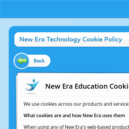
New Era Technology Cookie Policy
Back
New Era Education Cooki
We use cookies across our products and service
What cookies are and how New Era uses them
When using any of New Era's web-based products