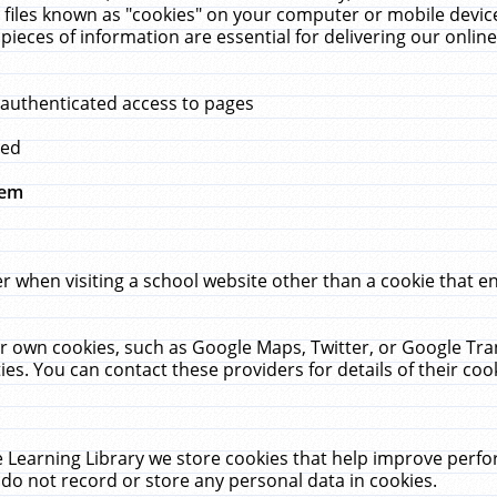
 files known as "cookies" on your computer or mobile device
pieces of information are essential for delivering our onli
 authenticated access to pages
med
hem
r when visiting a school website other than a cookie that 
heir own cookies, such as Google Maps, Twitter, or Google Tr
ies. You can contact these providers for details of their cook
 Learning Library we store cookies that help improve perfo
do not record or store any personal data in cookies.