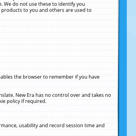
. We do not use these to identify you
ne products to you and others are used to
enables the browser to remember if you have
anslate. New Era has no control over and takes no
ie policy if required.
rmance, usability and record session time and