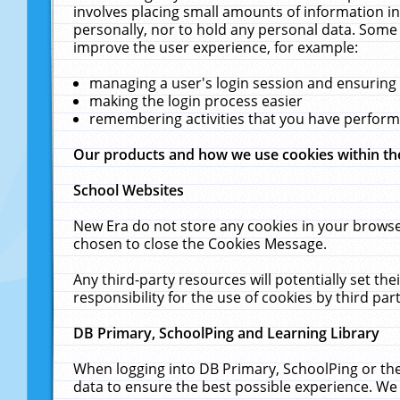
involves placing small amounts of information in
personally, nor to hold any personal data. Some 
improve the user experience, for example:
managing a user's login session and ensuring
making the login process easier
remembering activities that you have perfor
Our products and how we use cookies within t
School Websites
New Era do not store any cookies in your browse
chosen to close the Cookies Message.
Any third-party resources will potentially set t
responsibility for the use of cookies by third part
DB Primary, SchoolPing and Learning Library
When logging into DB Primary, SchoolPing or the
data to ensure the best possible experience. We 