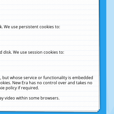
. We use persistent cookies to:
 disk. We use session cookies to:
u, but whose service or functionality is embedded
cookies. New Era has no control over and takes no
ie policy if required.
lay video within some browsers.