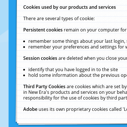
Cookies used by our products and services
There are several types of cookie:
Persistent cookies
remain on your computer for a
remember some things about your last login, s
remember your preferences and settings for 
Session cookies
are deleted when you close your
identify that you have logged in to the site
hold some information about the previous ope
Third Party Cookies
are cookies which are set by
in New Era's products and services on your behal
responsibility for the use of cookies by third part
Adobe
uses its own proprietary cookies called '