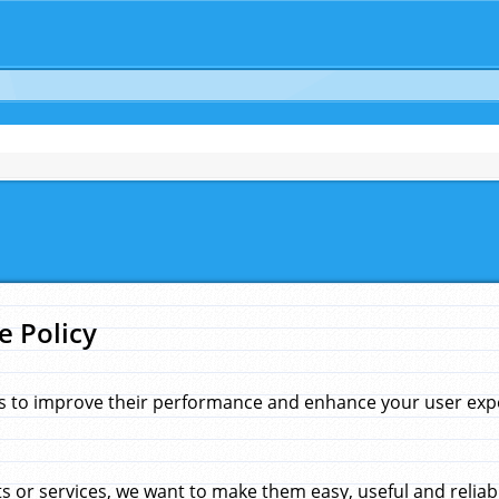
e Policy
s to improve their performance and enhance your user exper
 or services, we want to make them easy, useful and reliab