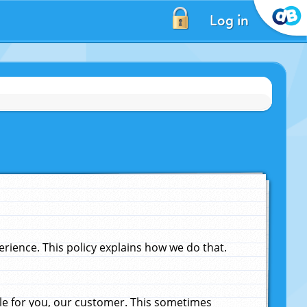
Log in
ience. This policy explains how we do that.
le for you, our customer. This sometimes