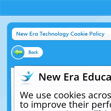
New Era Technology Cookie Policy
Back
New Era Educat
We use cookies acros
to improve their pe