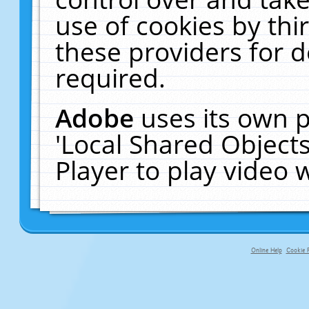
use of cookies by thi
these providers for de
required.
Adobe
uses its own p
'Local Shared Object
Player to play video
Online Help
Cookie P
primary-app-9.5 build 555 served f