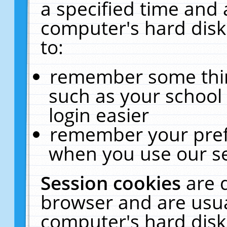
a specified time and 
computer's hard disk
to:
remember some thing
such as your school 
login easier
remember your pref
when you use our se
Session cookies
are 
browser and are usua
computer's hard disk