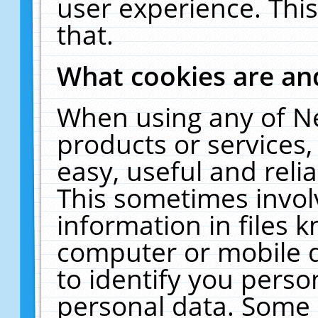
user experience. Thi
that.
What cookies are a
When using any of N
products or services
easy, useful and reli
This sometimes invol
information in files 
computer or mobile d
to identify you perso
personal data. Some 