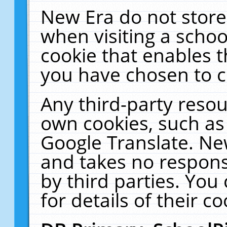
New Era do not store
when visiting a schoo
cookie that enables 
you have chosen to c
Any third-party resour
own cookies, such as
Google Translate. Ne
and takes no responsi
by third parties. You
for details of their co