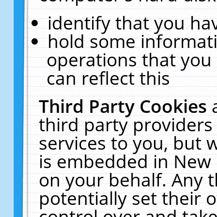
identify that you hav
hold some informati
operations that you
can reflect this
Third Party Cookies
third party providers
services to you, but 
is embedded in New E
on your behalf. Any t
potentially set their
control over and take