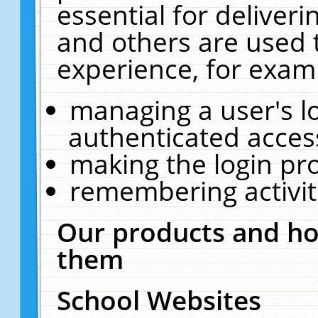
essential for deliver
and others are used 
experience, for exam
managing a user's l
authenticated acces
making the login pr
remembering activit
Our products and ho
them
School Websites