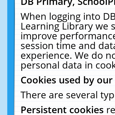
DB Primary, SchoolP
When logging into DB
Learning Library we s
improve performance,
session time and dat
experience. We do no
personal data in cook
Cookies used by our
There are several typ
Persistent cookies
r