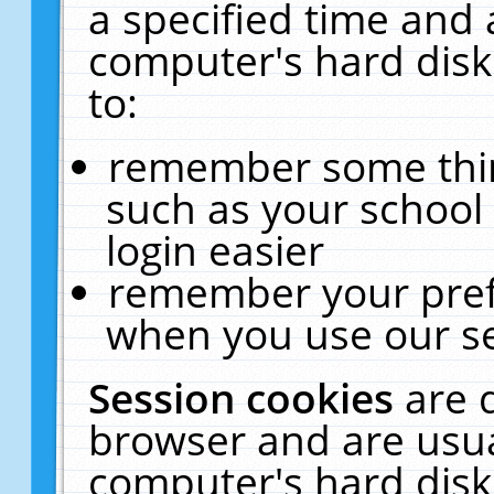
a specified time and 
computer's hard disk
to:
remember some thing
such as your school 
login easier
remember your pref
when you use our se
Session cookies
are 
browser and are usua
computer's hard disk