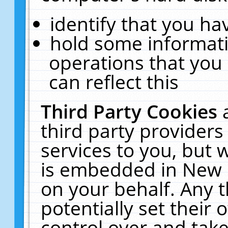
identify that you hav
hold some informati
operations that you
can reflect this
Third Party Cookies
third party providers
services to you, but 
is embedded in New E
on your behalf. Any t
potentially set their
control over and take