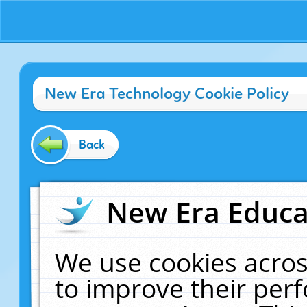
New Era Technology Cookie Policy
Back
New Era Educat
We use cookies acros
to improve their pe