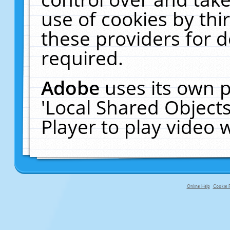
use of cookies by thi
these providers for de
required.
Adobe
uses its own p
'Local Shared Object
Player to play video
Online Help
Cookie P
primary-app-9.5 build 555 served f