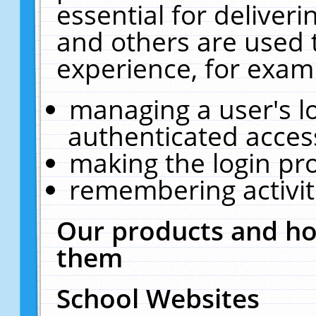
essential for deliver
and others are used 
experience, for exam
managing a user's l
authenticated acces
making the login pr
remembering activit
Our products and ho
them
School Websites