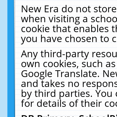
New Era do not store
when visiting a schoo
cookie that enables 
you have chosen to c
Any third-party resour
own cookies, such as
Google Translate. Ne
and takes no responsi
by third parties. You
for details of their co