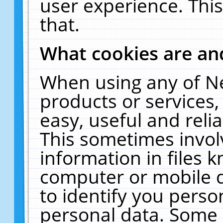
user experience. Thi
that.
What cookies are a
When using any of N
products or services
easy, useful and reli
This sometimes invol
information in files 
computer or mobile d
to identify you perso
personal data. Some 