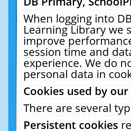
DB Primary, SchoolP
When logging into DB
Learning Library we s
improve performance,
session time and dat
experience. We do no
personal data in cook
Cookies used by our
There are several typ
Persistent cookies
r