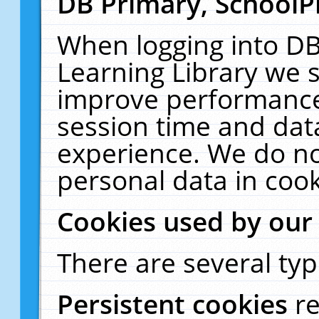
DB Primary, SchoolP
When logging into DB
Learning Library we s
improve performance,
session time and dat
experience. We do no
personal data in cook
Cookies used by our
There are several typ
Persistent cookies
r