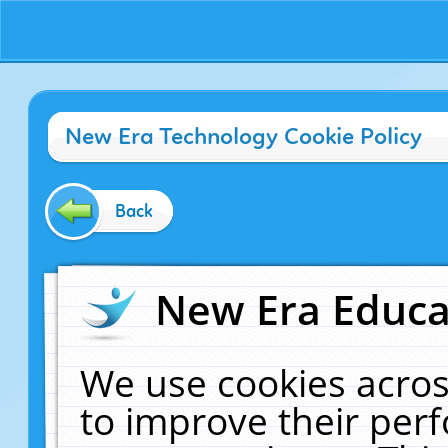
New Era Technology Cookie Policy
Back
New Era Educat
We use cookies acros
to improve their pe