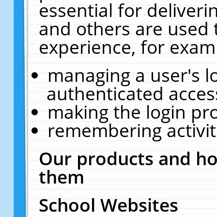
essential for deliver
and others are used 
experience, for exam
managing a user's l
authenticated acces
making the login pr
remembering activit
Our products and ho
them
School Websites