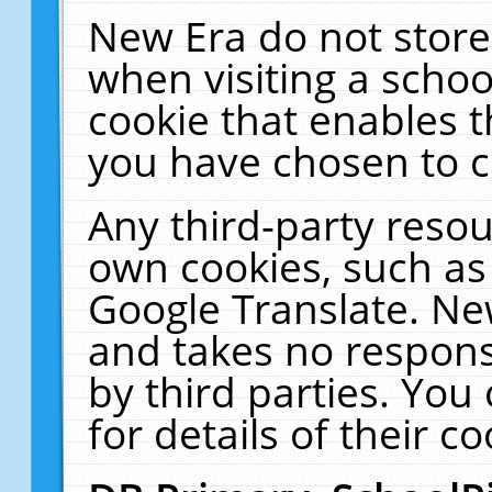
New Era do not store
when visiting a schoo
cookie that enables 
you have chosen to c
Any third-party resour
own cookies, such as
Google Translate. Ne
and takes no responsi
by third parties. You
for details of their co