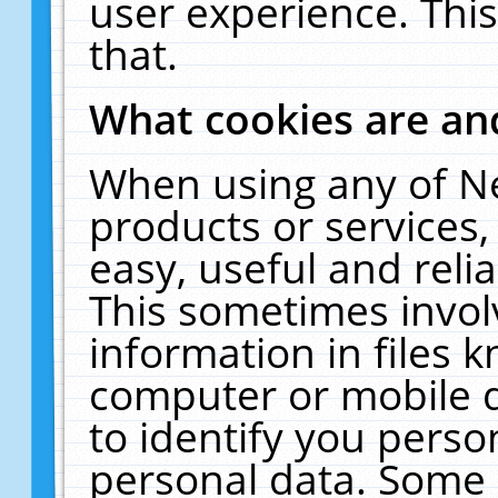
user experience. Thi
that.
What cookies are a
When using any of N
products or services
easy, useful and reli
This sometimes invol
information in files 
computer or mobile d
to identify you perso
personal data. Some 