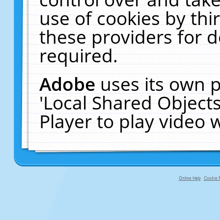
use of cookies by thi
these providers for de
required.
Adobe
uses its own p
'Local Shared Object
Player to play video
Online Help
Cookie P
primary-app-9.5 build 555 served fo