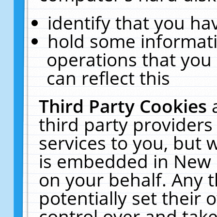
identify that you hav
hold some informati
operations that you
can reflect this
Third Party Cookies
third party providers
services to you, but 
is embedded in New E
on your behalf. Any t
potentially set their
control over and take