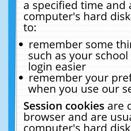
a specified time and 
computer's hard disk
to:
remember some thing
such as your school 
login easier
remember your pref
when you use our se
Session cookies
are 
browser and are usua
computer's hard disk