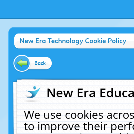
New Era Technology Cookie Policy
Back
New Era Educat
We use cookies acros
to improve their pe