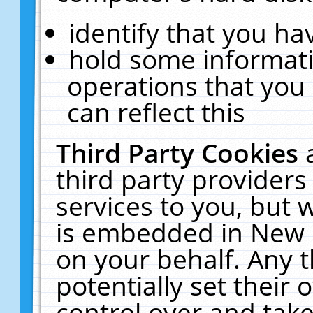
identify that you hav
hold some informati
operations that you
can reflect this
Third Party Cookies
third party providers
services to you, but 
is embedded in New E
on your behalf. Any t
potentially set their
control over and take