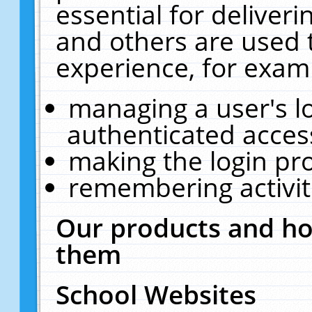
essential for deliver
and others are used 
experience, for exam
managing a user's l
authenticated acces
making the login pr
remembering activit
Our products and ho
them
School Websites