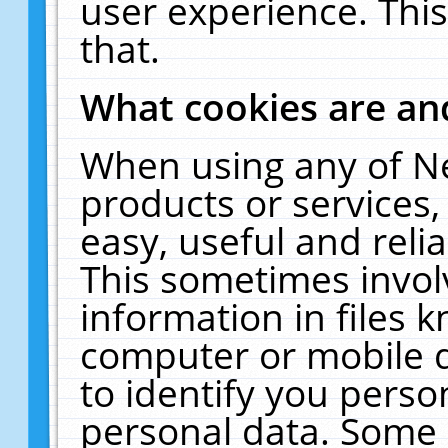
user experience. Thi
that.
What cookies are a
When using any of N
products or services
easy, useful and reli
This sometimes invol
information in files 
computer or mobile d
to identify you perso
personal data. Some 