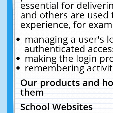
essential for deliver
and others are used 
experience, for exam
managing a user's l
authenticated acces
making the login pr
remembering activit
Our products and ho
them
School Websites