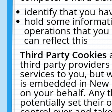
identify that you hav
hold some informati
operations that you
can reflect this
Third Party Cookies
third party providers
services to you, but 
is embedded in New E
on your behalf. Any t
potentially set their
control over and take