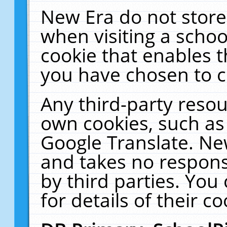
New Era do not store
when visiting a schoo
cookie that enables 
you have chosen to c
Any third-party resour
own cookies, such as
Google Translate. Ne
and takes no responsi
by third parties. You
for details of their co