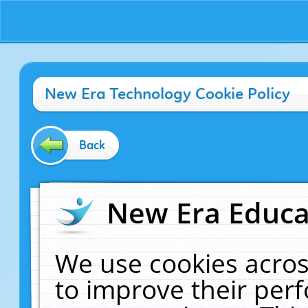
New Era Technology Cookie Policy
Back
New Era Educat
We use cookies acros
to improve their pe