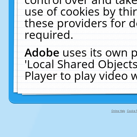
use of cookies by thi
these providers for de
required.
Adobe
uses its own p
'Local Shared Object
Player to play video
Online Help
Cookie P
primary-app-9.5 build 555 served fo