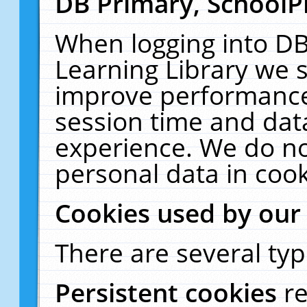
DB Primary, SchoolP
When logging into DB
Learning Library we s
improve performance,
session time and dat
experience. We do no
personal data in cook
Cookies used by our
There are several typ
Persistent cookies
r