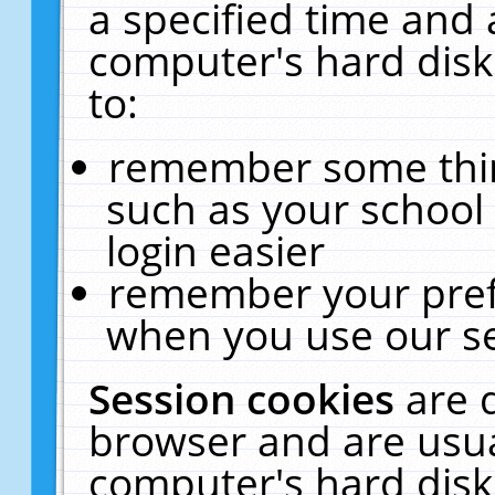
a specified time and 
computer's hard disk
to:
remember some thing
such as your school 
login easier
remember your pref
when you use our se
Session cookies
are 
browser and are usua
computer's hard disk