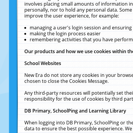
involves placing small amounts of information in
personally, nor to hold any personal data. Some 
improve the user experience, for example:
managing a user's login session and ensuring
making the login process easier
remembering activities that you have perfor
Our products and how we use cookies within t
School Websites
New Era do not store any cookies in your browse
chosen to close the Cookies Message.
Any third-party resources will potentially set t
responsibility for the use of cookies by third part
DB Primary, SchoolPing and Learning Library
When logging into DB Primary, SchoolPing or the
data to ensure the best possible experience. We 