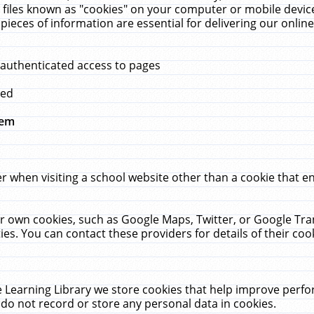
 files known as "cookies" on your computer or mobile device
pieces of information are essential for delivering our onli
 authenticated access to pages
med
hem
r when visiting a school website other than a cookie that 
heir own cookies, such as Google Maps, Twitter, or Google Tr
ies. You can contact these providers for details of their cook
 Learning Library we store cookies that help improve perfo
do not record or store any personal data in cookies.