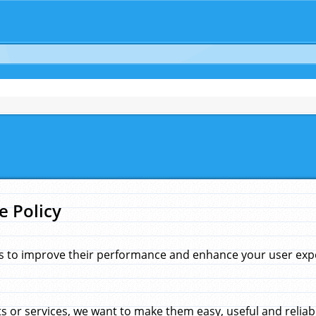
e Policy
s to improve their performance and enhance your user exper
 or services, we want to make them easy, useful and reliab