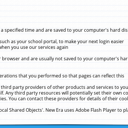
 specified time and are saved to your computer's hard disk
uch as your school portal, to make your next login easier
when you use our services again
 browser and are usually not saved to your computer's hard
rations that you performed so that pages can reflect this
 third party providers of other products and services to yo
f. Any third party resources will potentially set their own 
ies. You can contact these providers for details of their cook
Local Shared Objects'. New Era uses Adobe Flash Player to p