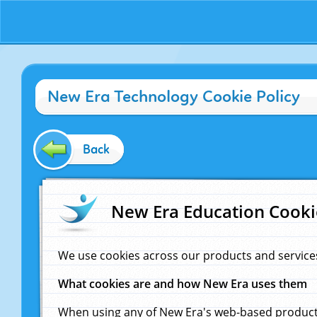
New Era Technology Cookie Policy
Back
New Era Education Cooki
We use cookies across our products and service
What cookies are and how New Era uses them
When using any of New Era's web-based products