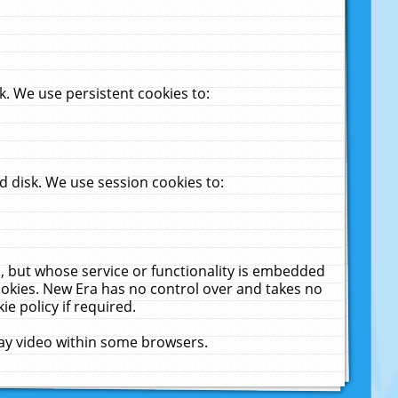
. We use persistent cookies to:
 disk. We use session cookies to:
u, but whose service or functionality is embedded
cookies. New Era has no control over and takes no
ie policy if required.
lay video within some browsers.