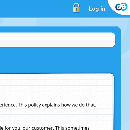
Log in
ience. This policy explains how we do that.
le for you, our customer. This sometimes