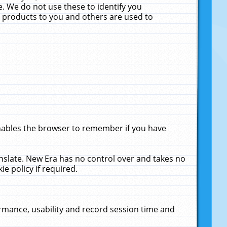
. We do not use these to identify you
ne products to you and others are used to
enables the browser to remember if you have
anslate. New Era has no control over and takes no
ie policy if required.
rmance, usability and record session time and