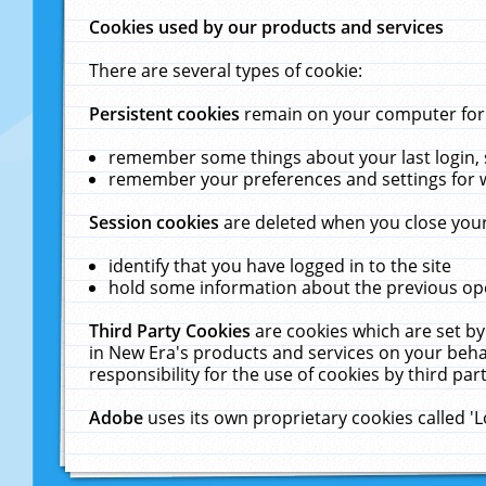
Cookies used by our products and services
There are several types of cookie:
Persistent cookies
remain on your computer for a
remember some things about your last login, s
remember your preferences and settings for 
Session cookies
are deleted when you close your
identify that you have logged in to the site
hold some information about the previous ope
Third Party Cookies
are cookies which are set by
in New Era's products and services on your behal
responsibility for the use of cookies by third part
Adobe
uses its own proprietary cookies called '