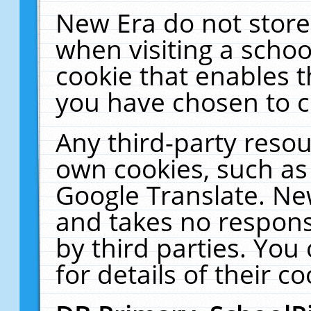
New Era do not store
when visiting a schoo
cookie that enables 
you have chosen to c
Any third-party resour
own cookies, such as
Google Translate. Ne
and takes no responsi
by third parties. You
for details of their co