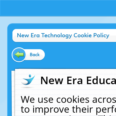
New Era Technology Cookie Policy
Back
New Era Educat
We use cookies acros
to improve their pe