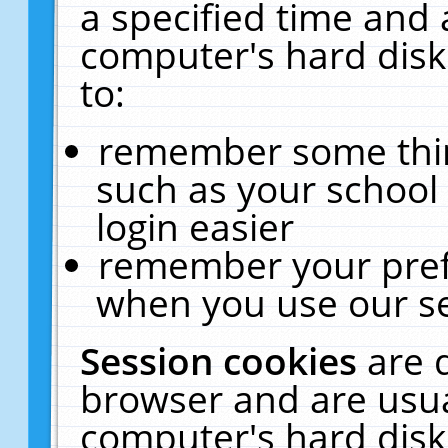
a specified time and 
computer's hard disk
to:
remember some thing
such as your school 
login easier
remember your pref
when you use our se
Session cookies
are 
browser and are usua
computer's hard disk