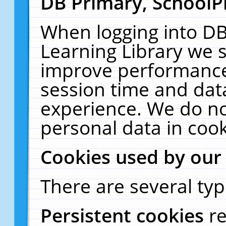
DB Primary, SchoolP
When logging into DB
Learning Library we s
improve performance,
session time and dat
experience. We do no
personal data in cook
Cookies used by our
There are several typ
Persistent cookies
r