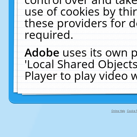
use of cookies by thi
these providers for de
required.
Adobe
uses its own p
'Local Shared Object
Player to play video
Online Help
Cookie P
primary-app-9.5 build 555 served fo