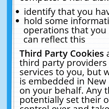
identify that you hav
hold some informati
operations that you
can reflect this
Third Party Cookies
third party providers
services to you, but 
is embedded in New E
on your behalf. Any t
potentially set their
control over and take