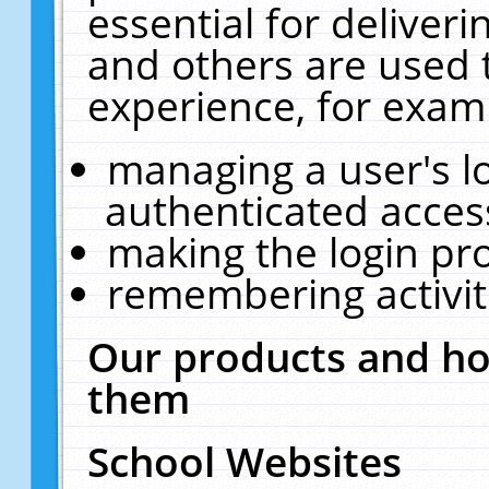
essential for deliver
and others are used 
experience, for exam
managing a user's l
authenticated acces
making the login pr
remembering activit
Our products and ho
them
School Websites