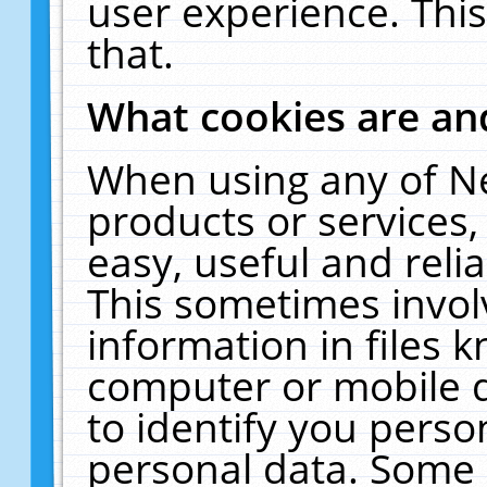
user experience. Thi
that.
What cookies are a
When using any of N
products or services
easy, useful and reli
This sometimes invol
information in files 
computer or mobile d
to identify you perso
personal data. Some 