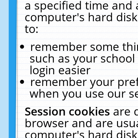
a specified time and 
computer's hard disk
to:
remember some thing
such as your school 
login easier
remember your pref
when you use our se
Session cookies
are 
browser and are usua
computer's hard disk