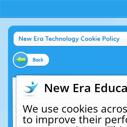
New Era Technology Cookie Policy
Back
New Era Educat
We use cookies acros
to improve their pe