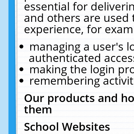
essential for deliver
and others are used 
experience, for exam
managing a user's l
authenticated acces
making the login pr
remembering activit
Our products and ho
them
School Websites