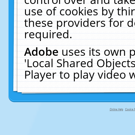
use of cookies by thi
these providers for de
required.
Adobe
uses its own p
'Local Shared Object
Player to play video
Online Help
Cookie P
primary-app-9.5 build 555 served fo