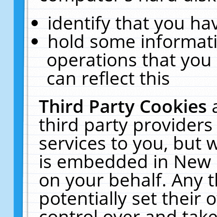
identify that you hav
hold some informati
operations that you
can reflect this
Third Party Cookies
third party providers
services to you, but 
is embedded in New E
on your behalf. Any t
potentially set their
control over and take