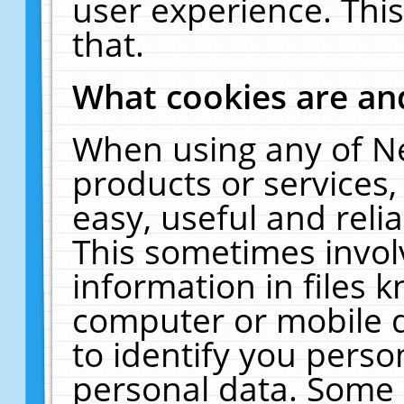
user experience. Thi
that.
What cookies are a
When using any of N
products or services
easy, useful and reli
This sometimes invol
information in files 
computer or mobile d
to identify you perso
personal data. Some 