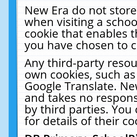
New Era do not store
when visiting a schoo
cookie that enables 
you have chosen to c
Any third-party resour
own cookies, such as
Google Translate. Ne
and takes no responsi
by third parties. You
for details of their co