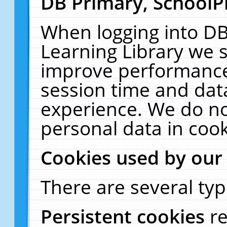
DB Primary, SchoolP
When logging into DB
Learning Library we s
improve performance,
session time and dat
experience. We do no
personal data in cook
Cookies used by our
There are several typ
Persistent cookies
r