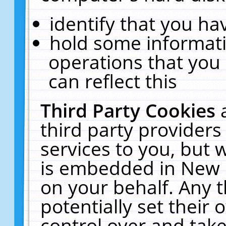
identify that you hav
hold some informati
operations that you
can reflect this
Third Party Cookies
third party providers
services to you, but 
is embedded in New E
on your behalf. Any t
potentially set their
control over and take