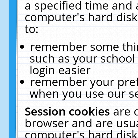
a specified time and 
computer's hard disk
to:
remember some thing
such as your school 
login easier
remember your pref
when you use our se
Session cookies
are 
browser and are usua
computer's hard disk