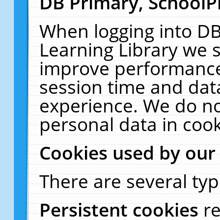
DB Primary, SchoolP
When logging into DB
Learning Library we s
improve performance,
session time and dat
experience. We do no
personal data in cook
Cookies used by our
There are several typ
Persistent cookies
r