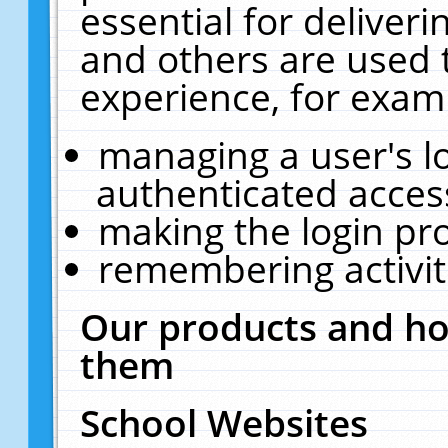
essential for deliver
and others are used 
experience, for exam
managing a user's l
authenticated acces
making the login pr
remembering activit
Our products and ho
them
School Websites