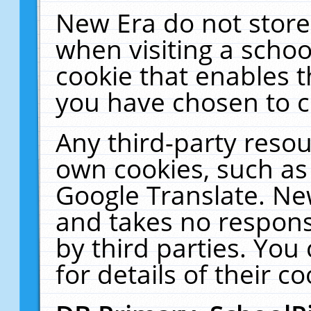
New Era do not store
when visiting a schoo
cookie that enables 
you have chosen to c
Any third-party resour
own cookies, such as
Google Translate. Ne
and takes no responsi
by third parties. You
for details of their co