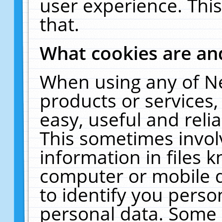
user experience. Thi
that.
What cookies are a
When using any of N
products or services
easy, useful and reli
This sometimes invol
information in files 
computer or mobile d
to identify you perso
personal data. Some 