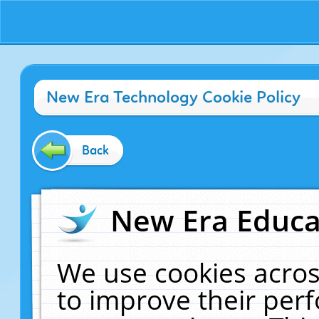
New Era Technology Cookie Policy
Back
New Era Educat
We use cookies acros
to improve their pe