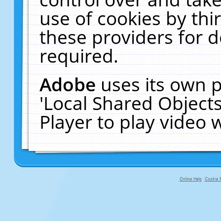
use of cookies by thi
these providers for de
required.
Adobe
uses its own p
'Local Shared Object
Player to play video
Online Help
Cookie P
primary-app-9.5 build 555 served f