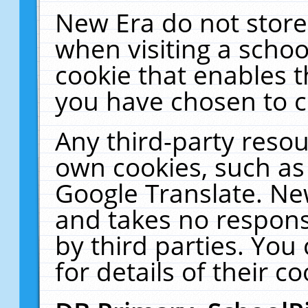
New Era do not store
when visiting a schoo
cookie that enables 
you have chosen to c
Any third-party resour
own cookies, such as
Google Translate. Ne
and takes no responsi
by third parties. You
for details of their co