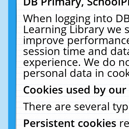
DB Primary, SchoolP
When logging into DB
Learning Library we s
improve performance,
session time and dat
experience. We do no
personal data in cook
Cookies used by our
There are several typ
Persistent cookies
r