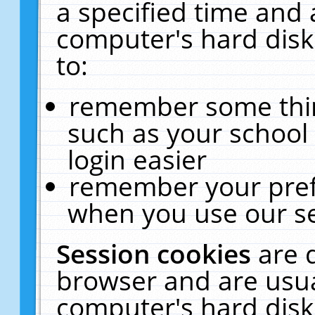
a specified time and 
computer's hard disk
to:
remember some thing
such as your school 
login easier
remember your pref
when you use our se
Session cookies
are 
browser and are usua
computer's hard disk