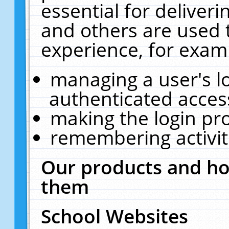
essential for deliver
and others are used 
experience, for exam
managing a user's l
authenticated acces
making the login pr
remembering activit
Our products and ho
them
School Websites