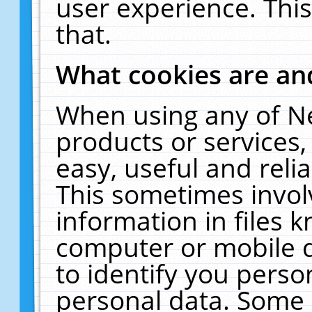
user experience. Thi
that.
What cookies are a
When using any of N
products or services
easy, useful and reli
This sometimes invol
information in files 
computer or mobile d
to identify you perso
personal data. Some 