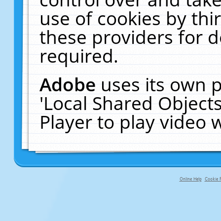
use of cookies by thi
these providers for de
required.
Adobe
uses its own p
'Local Shared Object
Player to play video
Online Help
Cookie P
primary-app-9.5 build 555 served f