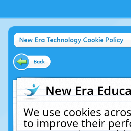
New Era Technology Cookie Policy
Back
New Era Educat
We use cookies acros
to improve their pe