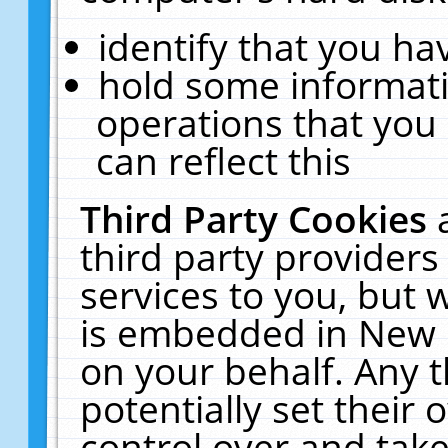
identify that you hav
hold some informati
operations that you
can reflect this
Third Party Cookies
third party providers
services to you, but 
is embedded in New E
on your behalf. Any t
potentially set their
control over and take