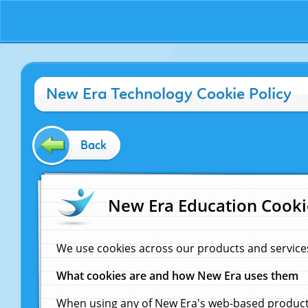
New Era Technology Cookie Policy
Back
New Era Education Cooki
We use cookies across our products and service
What cookies are and how New Era uses them
When using any of New Era's web-based products