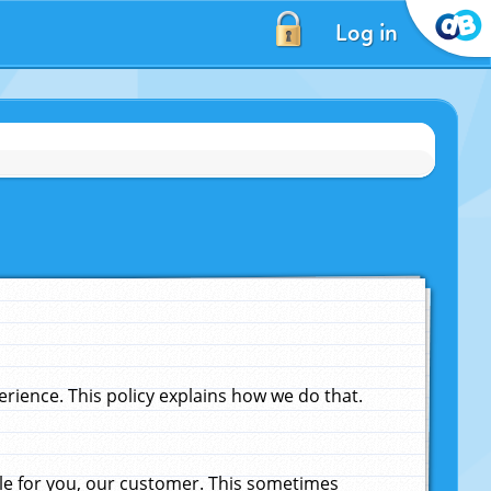
Log in
ience. This policy explains how we do that.
le for you, our customer. This sometimes