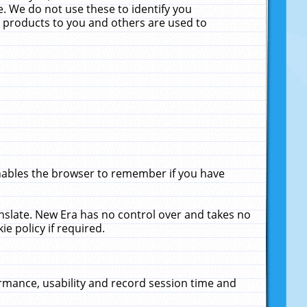
. We do not use these to identify you
ne products to you and others are used to
enables the browser to remember if you have
anslate. New Era has no control over and takes no
ie policy if required.
rmance, usability and record session time and