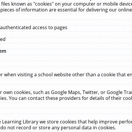
 files known as "cookies" on your computer or mobile device
pieces of information are essential for delivering our onli
 authenticated access to pages
med
hem
r when visiting a school website other than a cookie that 
heir own cookies, such as Google Maps, Twitter, or Google Tr
ies. You can contact these providers for details of their cook
 Learning Library we store cookies that help improve perfo
do not record or store any personal data in cookies.