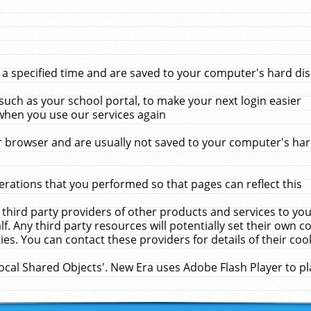
 specified time and are saved to your computer's hard disk
uch as your school portal, to make your next login easier
when you use our services again
 browser and are usually not saved to your computer's hard
rations that you performed so that pages can reflect this
 third party providers of other products and services to yo
f. Any third party resources will potentially set their own 
ies. You can contact these providers for details of their cook
Local Shared Objects'. New Era uses Adobe Flash Player to p