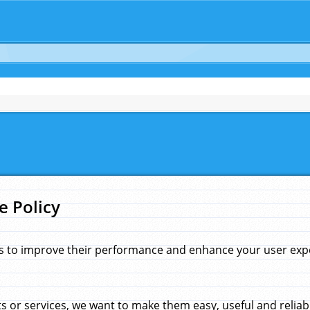
e Policy
s to improve their performance and enhance your user exper
 or services, we want to make them easy, useful and reliab