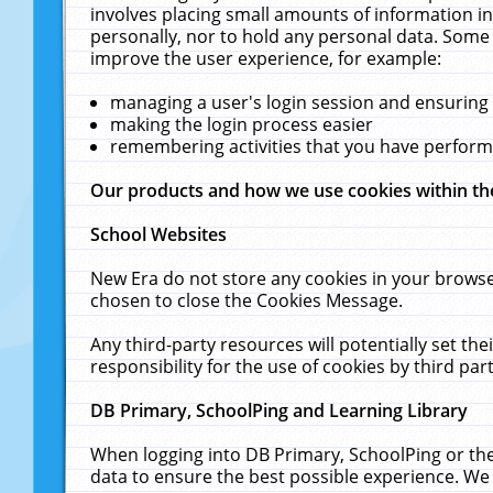
involves placing small amounts of information in
personally, nor to hold any personal data. Some 
improve the user experience, for example:
managing a user's login session and ensuring
making the login process easier
remembering activities that you have perfor
Our products and how we use cookies within t
School Websites
New Era do not store any cookies in your browse
chosen to close the Cookies Message.
Any third-party resources will potentially set t
responsibility for the use of cookies by third part
DB Primary, SchoolPing and Learning Library
When logging into DB Primary, SchoolPing or the
data to ensure the best possible experience. We 