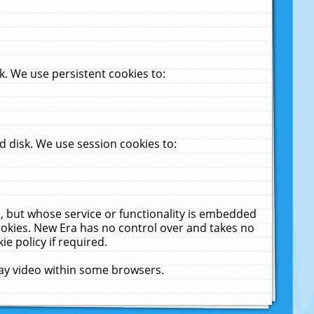
. We use persistent cookies to:
 disk. We use session cookies to:
u, but whose service or functionality is embedded
cookies. New Era has no control over and takes no
ie policy if required.
lay video within some browsers.