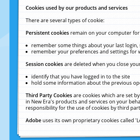
Cookies used by our products and services
There are several types of cookie:
Persistent cookies
remain on your computer for a
remember some things about your last login, s
remember your preferences and settings for 
Session cookies
are deleted when you close your
identify that you have logged in to the site
hold some information about the previous ope
Third Party Cookies
are cookies which are set by
in New Era's products and services on your behal
responsibility for the use of cookies by third part
Adobe
uses its own proprietary cookies called '