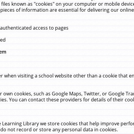
 files known as "cookies" on your computer or mobile device
pieces of information are essential for delivering our onli
 authenticated access to pages
med
hem
r when visiting a school website other than a cookie that 
heir own cookies, such as Google Maps, Twitter, or Google Tr
ies. You can contact these providers for details of their cook
 Learning Library we store cookies that help improve perfo
do not record or store any personal data in cookies.