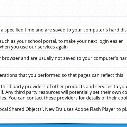
 specified time and are saved to your computer's hard disk
uch as your school portal, to make your next login easier
when you use our services again
 browser and are usually not saved to your computer's hard
rations that you performed so that pages can reflect this
 third party providers of other products and services to yo
f. Any third party resources will potentially set their own 
ies. You can contact these providers for details of their cook
Local Shared Objects'. New Era uses Adobe Flash Player to p