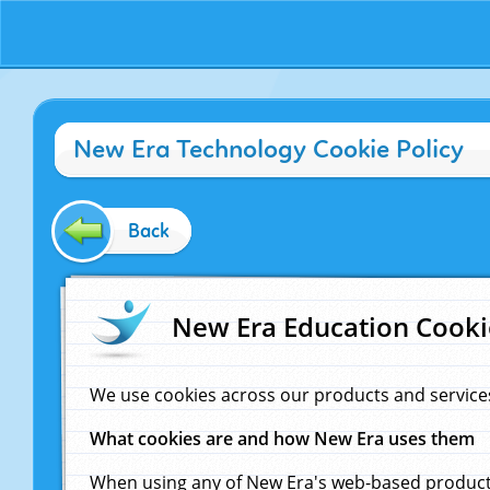
New Era Technology Cookie Policy
Back
New Era Education Cooki
We use cookies across our products and service
What cookies are and how New Era uses them
When using any of New Era's web-based products