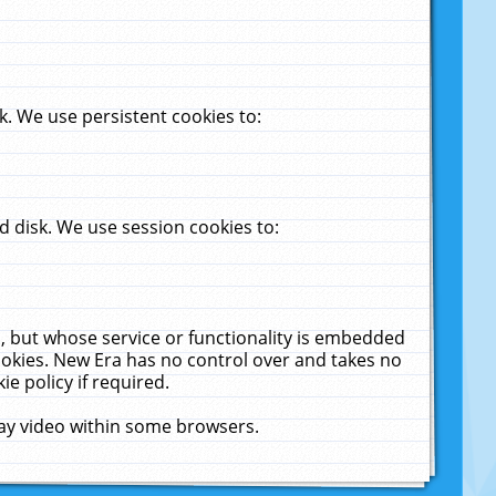
. We use persistent cookies to:
 disk. We use session cookies to:
u, but whose service or functionality is embedded
cookies. New Era has no control over and takes no
ie policy if required.
lay video within some browsers.