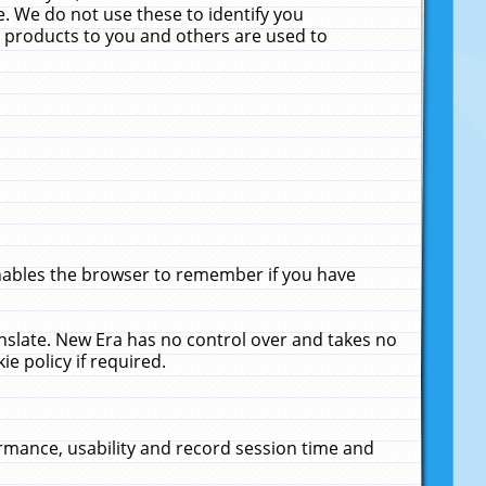
. We do not use these to identify you
ne products to you and others are used to
enables the browser to remember if you have
anslate. New Era has no control over and takes no
ie policy if required.
rmance, usability and record session time and