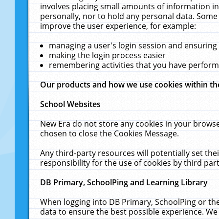
involves placing small amounts of information in
personally, nor to hold any personal data. Some 
improve the user experience, for example:
managing a user's login session and ensuring
making the login process easier
remembering activities that you have perfor
Our products and how we use cookies within t
School Websites
New Era do not store any cookies in your browse
chosen to close the Cookies Message.
Any third-party resources will potentially set t
responsibility for the use of cookies by third part
DB Primary, SchoolPing and Learning Library
When logging into DB Primary, SchoolPing or the
data to ensure the best possible experience. We 