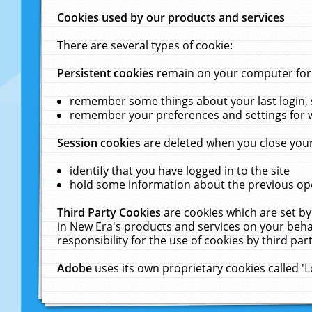
Cookies used by our products and services
There are several types of cookie:
Persistent cookies
remain on your computer for a
remember some things about your last login, s
remember your preferences and settings for 
Session cookies
are deleted when you close your
identify that you have logged in to the site
hold some information about the previous ope
Third Party Cookies
are cookies which are set by
in New Era's products and services on your behal
responsibility for the use of cookies by third part
Adobe
uses its own proprietary cookies called '