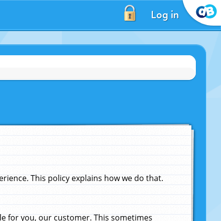
Log in
ience. This policy explains how we do that.
le for you, our customer. This sometimes