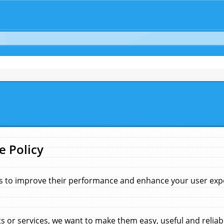
e Policy
s to improve their performance and enhance your user exper
 or services, we want to make them easy, useful and reliab