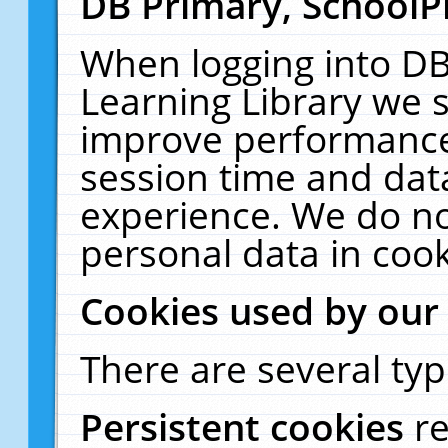
DB Primary, SchoolP
When logging into DB
Learning Library we s
improve performance,
session time and dat
experience. We do no
personal data in cook
Cookies used by our
There are several typ
Persistent cookies
r