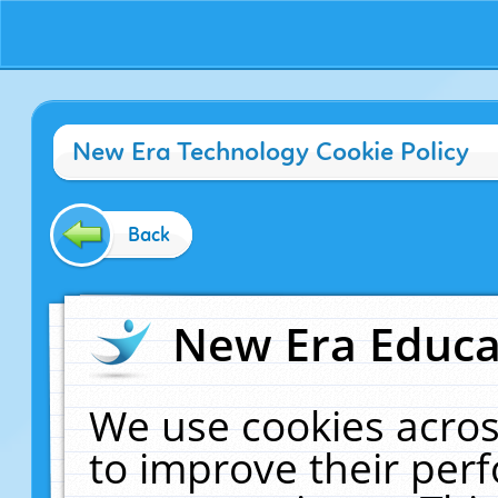
New Era Technology Cookie Policy
Back
New Era Educat
We use cookies acros
to improve their pe