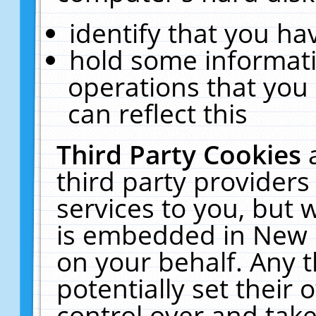
identify that you hav
hold some informati
operations that you
can reflect this
Third Party Cookies
third party providers
services to you, but 
is embedded in New E
on your behalf. Any t
potentially set their
control over and take