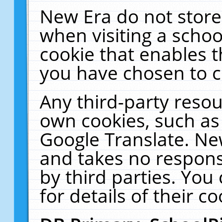
New Era do not store
when visiting a schoo
cookie that enables 
you have chosen to c
Any third-party resour
own cookies, such as
Google Translate. Ne
and takes no responsi
by third parties. You
for details of their co