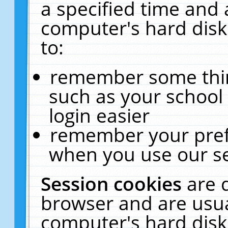
a specified time and 
computer's hard disk
to:
remember some thing
such as your school 
login easier
remember your pref
when you use our se
Session cookies
are 
browser and are usua
computer's hard disk