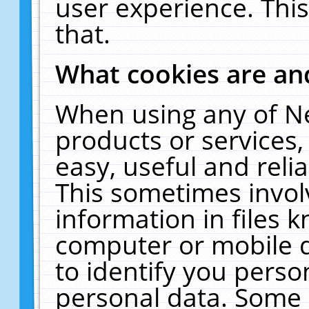
user experience. Thi
that.
What cookies are a
When using any of N
products or services
easy, useful and reli
This sometimes invol
information in files 
computer or mobile d
to identify you perso
personal data. Some 