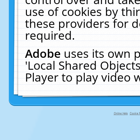
use of cookies by thi
these providers for de
required.
Adobe
uses its own p
'Local Shared Object
Player to play video
Online Help
Cookie P
primary-app-9.5 build 555 served f