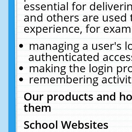
essential for deliver
and others are used 
experience, for exam
managing a user's l
authenticated acces
making the login pr
remembering activit
Our products and ho
them
School Websites