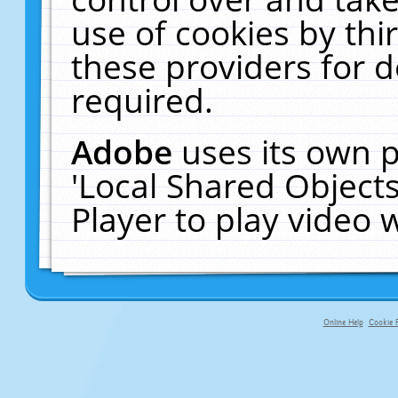
use of cookies by thi
these providers for de
required.
Adobe
uses its own p
'Local Shared Object
Player to play video
Online Help
Cookie P
primary-app-9.5 build 555 served f