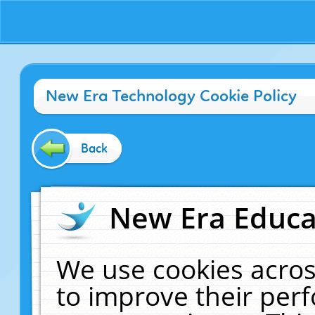
New Era Technology Cookie Policy
Back
New Era Educat
We use cookies acros
to improve their pe