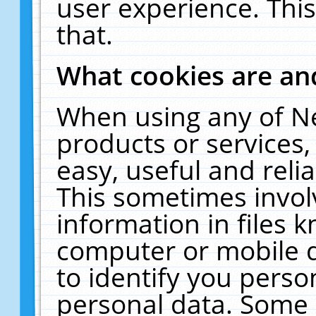
user experience. Thi
that.
What cookies are a
When using any of N
products or services
easy, useful and reli
This sometimes invol
information in files 
computer or mobile d
to identify you perso
personal data. Some 