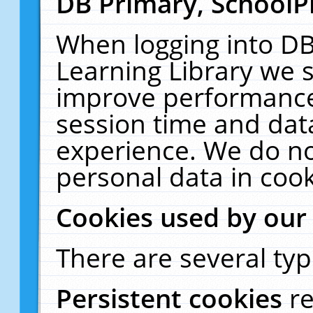
DB Primary, SchoolP
When logging into DB
Learning Library we s
improve performance,
session time and dat
experience. We do no
personal data in cook
Cookies used by our
There are several typ
Persistent cookies
r