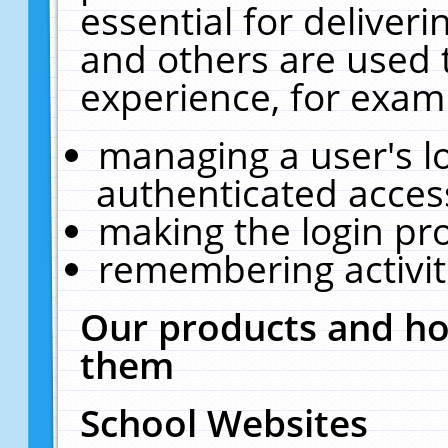
essential for deliver
and others are used 
experience, for exam
managing a user's l
authenticated acces
making the login pr
remembering activit
Our products and ho
them
School Websites