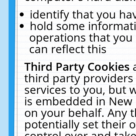
identify that you hav
hold some informati
operations that you
can reflect this
Third Party Cookies
third party providers
services to you, but 
is embedded in New E
on your behalf. Any t
potentially set their
control over and take