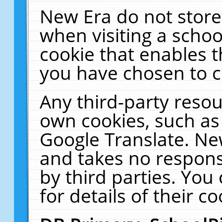
New Era do not store
when visiting a schoo
cookie that enables 
you have chosen to c
Any third-party resour
own cookies, such as
Google Translate. Ne
and takes no responsi
by third parties. You
for details of their co