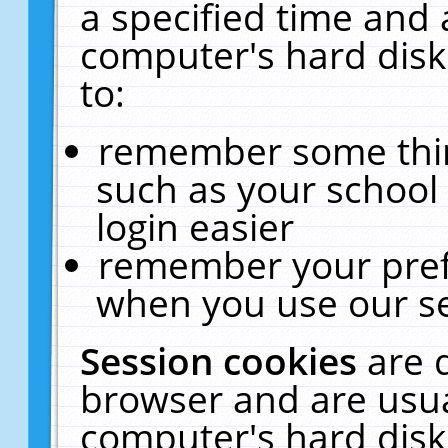
a specified time and 
computer's hard disk
to:
remember some thing
such as your school 
login easier
remember your pref
when you use our se
Session cookies
are 
browser and are usua
computer's hard disk