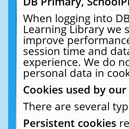
DB Primary, SchoolP
When logging into DB
Learning Library we s
improve performance,
session time and dat
experience. We do no
personal data in cook
Cookies used by our
There are several typ
Persistent cookies
r