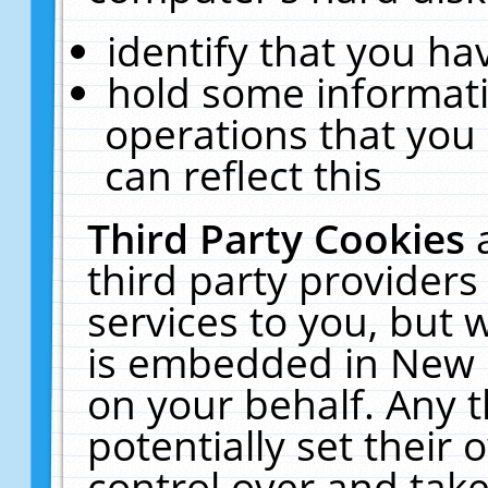
identify that you hav
hold some informati
operations that you
can reflect this
Third Party Cookies
third party providers
services to you, but 
is embedded in New E
on your behalf. Any t
potentially set their
control over and take