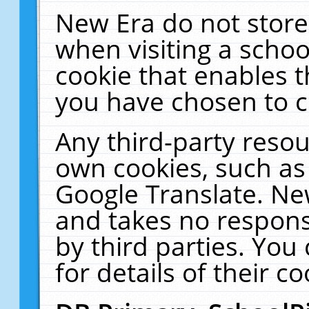
New Era do not store
when visiting a schoo
cookie that enables 
you have chosen to c
Any third-party resour
own cookies, such as
Google Translate. Ne
and takes no responsi
by third parties. You
for details of their co