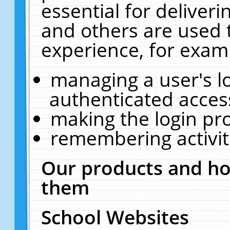
essential for deliver
and others are used 
experience, for exam
managing a user's l
authenticated acces
making the login pr
remembering activit
Our products and ho
them
School Websites