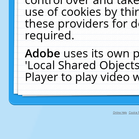
use of cookies by thi
these providers for de
required.
Adobe
uses its own p
'Local Shared Object
Player to play video
Online Help
Cookie P
primary-app-9.5 build 555 served f