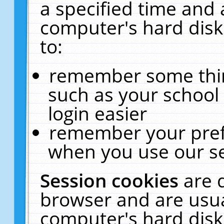
a specified time and 
computer's hard disk
to:
remember some thing
such as your school 
login easier
remember your pref
when you use our se
Session cookies
are 
browser and are usua
computer's hard disk