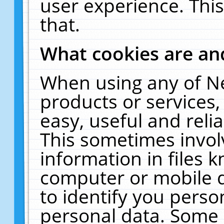
user experience. Thi
that.
What cookies are a
When using any of N
products or services
easy, useful and reli
This sometimes invol
information in files 
computer or mobile d
to identify you perso
personal data. Some 