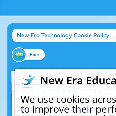
New Era Technology Cookie Policy
Back
New Era Educat
We use cookies acros
to improve their pe