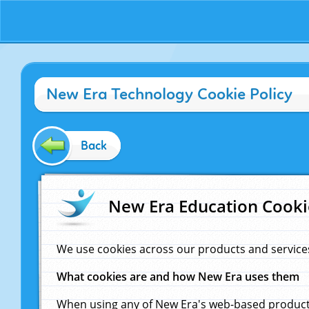
New Era Technology Cookie Policy
Back
New Era Education Cooki
We use cookies across our products and service
What cookies are and how New Era uses them
When using any of New Era's web-based products