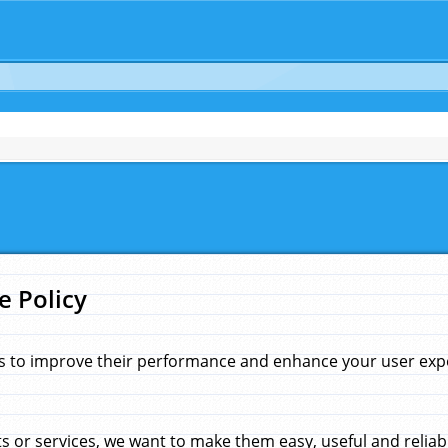
e Policy
s to improve their performance and enhance your user exper
 or services, we want to make them easy, useful and reliab