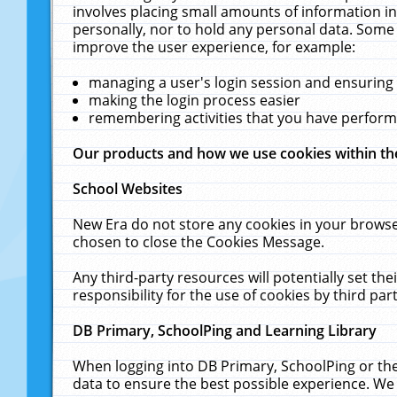
involves placing small amounts of information in
personally, nor to hold any personal data. Some 
improve the user experience, for example:
managing a user's login session and ensuring
making the login process easier
remembering activities that you have perfor
Our products and how we use cookies within t
School Websites
New Era do not store any cookies in your browse
chosen to close the Cookies Message.
Any third-party resources will potentially set t
responsibility for the use of cookies by third part
DB Primary, SchoolPing and Learning Library
When logging into DB Primary, SchoolPing or the
data to ensure the best possible experience. We 