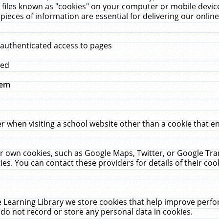
 files known as "cookies" on your computer or mobile device
pieces of information are essential for delivering our onli
 authenticated access to pages
med
hem
r when visiting a school website other than a cookie that 
heir own cookies, such as Google Maps, Twitter, or Google Tr
ies. You can contact these providers for details of their cook
 Learning Library we store cookies that help improve perfo
do not record or store any personal data in cookies.