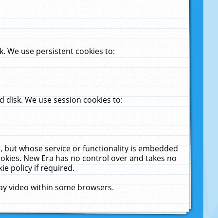
. We use persistent cookies to:
 disk. We use session cookies to:
u, but whose service or functionality is embedded
cookies. New Era has no control over and takes no
ie policy if required.
lay video within some browsers.