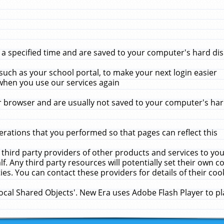
 specified time and are saved to your computer's hard disk
uch as your school portal, to make your next login easier
when you use our services again
 browser and are usually not saved to your computer's hard
rations that you performed so that pages can reflect this
 third party providers of other products and services to yo
f. Any third party resources will potentially set their own 
ies. You can contact these providers for details of their cook
Local Shared Objects'. New Era uses Adobe Flash Player to p