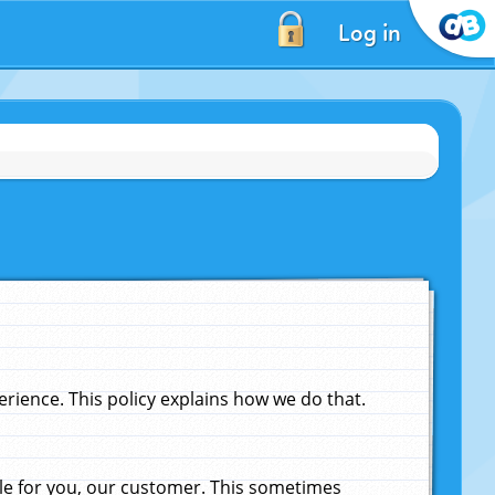
Log in
ience. This policy explains how we do that.
le for you, our customer. This sometimes