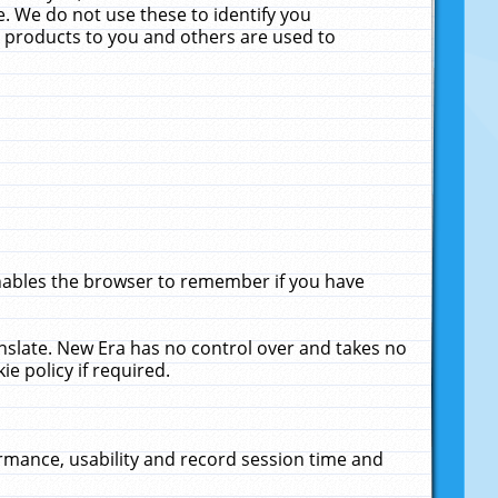
. We do not use these to identify you
ne products to you and others are used to
enables the browser to remember if you have
anslate. New Era has no control over and takes no
ie policy if required.
rmance, usability and record session time and