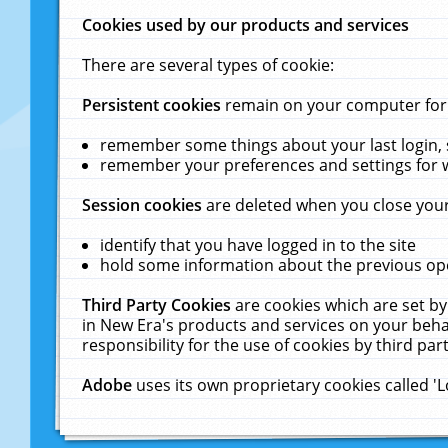
Cookies used by our products and services
There are several types of cookie:
Persistent cookies
remain on your computer for a
remember some things about your last login, s
remember your preferences and settings for 
Session cookies
are deleted when you close your
identify that you have logged in to the site
hold some information about the previous ope
Third Party Cookies
are cookies which are set by
in New Era's products and services on your behal
responsibility for the use of cookies by third part
Adobe
uses its own proprietary cookies called '