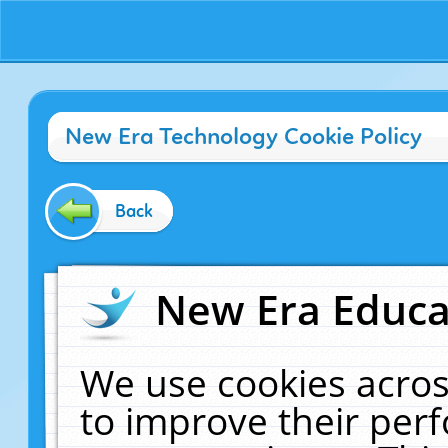
New Era Technology Cookie Policy
Back
New Era Educat
We use cookies acros
to improve their pe