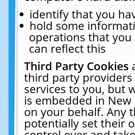
identify that you hav
hold some informati
operations that you
can reflect this
Third Party Cookies
third party providers
services to you, but 
is embedded in New E
on your behalf. Any t
potentially set their
control over and take