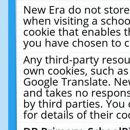
New Era do not store
when visiting a schoo
cookie that enables 
you have chosen to c
Any third-party resour
own cookies, such as
Google Translate. Ne
and takes no responsi
by third parties. You
for details of their co