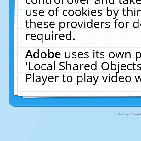
use of cookies by thi
these providers for de
required.
Adobe
uses its own p
'Local Shared Object
Player to play video
Online Help
Cookie P
primary-app-9.5 build 555 served fo