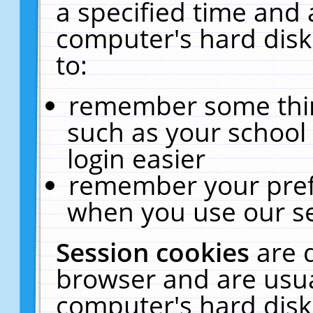
a specified time and 
computer's hard disk
to:
remember some thing
such as your school 
login easier
remember your pref
when you use our se
Session cookies
are 
browser and are usua
computer's hard disk