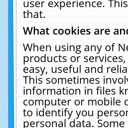
user experience. Thi
that.
What cookies are a
When using any of N
products or services
easy, useful and reli
This sometimes invol
information in files 
computer or mobile d
to identify you perso
personal data. Some 