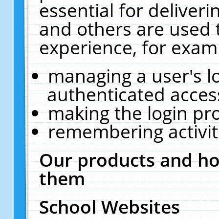
essential for deliver
and others are used 
experience, for exam
managing a user's l
authenticated acces
making the login pr
remembering activit
Our products and ho
them
School Websites