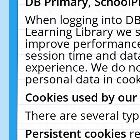
DB Primary, SchoolP
When logging into DB
Learning Library we s
improve performance,
session time and dat
experience. We do no
personal data in cook
Cookies used by our
There are several typ
Persistent cookies
r