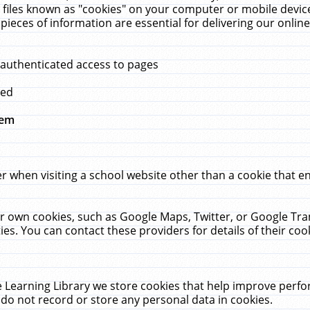
 files known as "cookies" on your computer or mobile device
pieces of information are essential for delivering our onli
 authenticated access to pages
med
hem
r when visiting a school website other than a cookie that 
heir own cookies, such as Google Maps, Twitter, or Google Tr
ies. You can contact these providers for details of their cook
 Learning Library we store cookies that help improve perfo
do not record or store any personal data in cookies.