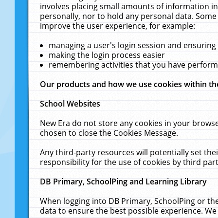
involves placing small amounts of information in
personally, nor to hold any personal data. Some 
improve the user experience, for example:
managing a user's login session and ensuring
making the login process easier
remembering activities that you have perfor
Our products and how we use cookies within t
School Websites
New Era do not store any cookies in your browse
chosen to close the Cookies Message.
Any third-party resources will potentially set t
responsibility for the use of cookies by third part
DB Primary, SchoolPing and Learning Library
When logging into DB Primary, SchoolPing or the
data to ensure the best possible experience. We 