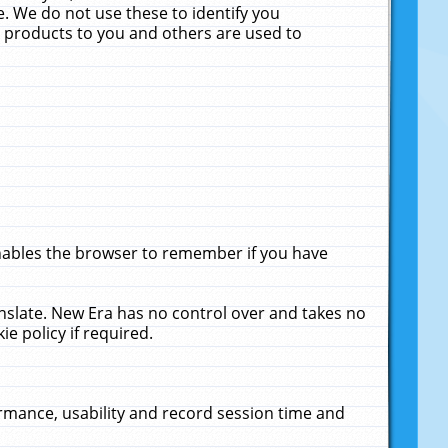
. We do not use these to identify you
ne products to you and others are used to
enables the browser to remember if you have
anslate. New Era has no control over and takes no
ie policy if required.
rmance, usability and record session time and