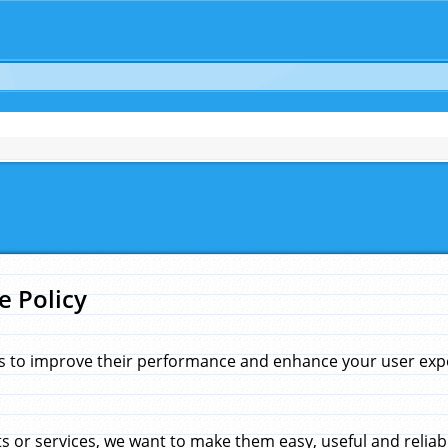
e Policy
s to improve their performance and enhance your user exper
 or services, we want to make them easy, useful and reliab