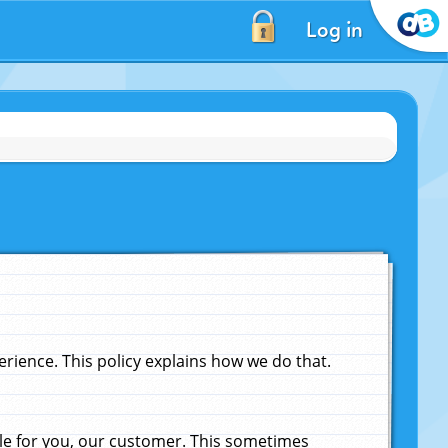
Log in
ience. This policy explains how we do that.
le for you, our customer. This sometimes