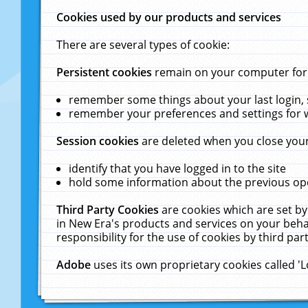
Cookies used by our products and services
There are several types of cookie:
Persistent cookies
remain on your computer for a
remember some things about your last login, s
remember your preferences and settings for 
Session cookies
are deleted when you close your
identify that you have logged in to the site
hold some information about the previous ope
Third Party Cookies
are cookies which are set by
in New Era's products and services on your behal
responsibility for the use of cookies by third part
Adobe
uses its own proprietary cookies called '