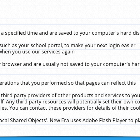
 specified time and are saved to your computer's hard disk
uch as your school portal, to make your next login easier
when you use our services again
 browser and are usually not saved to your computer's hard
rations that you performed so that pages can reflect this
 third party providers of other products and services to yo
f. Any third party resources will potentially set their own 
ies. You can contact these providers for details of their cook
Local Shared Objects'. New Era uses Adobe Flash Player to p