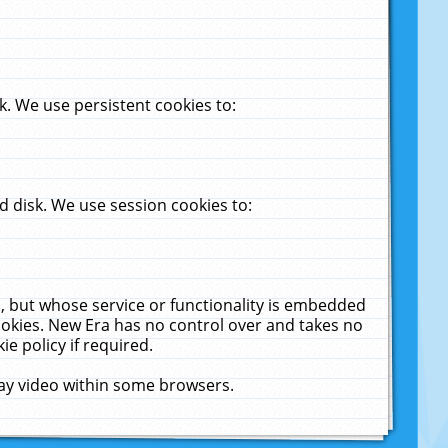
. We use persistent cookies to:
 disk. We use session cookies to:
u, but whose service or functionality is embedded
cookies. New Era has no control over and takes no
ie policy if required.
lay video within some browsers.