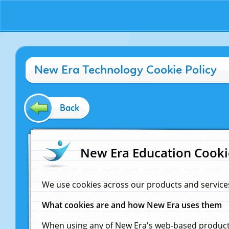
New Era Technology Cookie Policy
Back
New Era Education Cooki
We use cookies across our products and service
What cookies are and how New Era uses them
When using any of New Era's web-based products